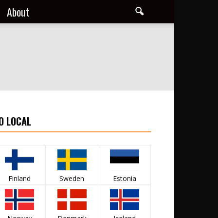
About
O LOCAL
Finland
Sweden
Estonia