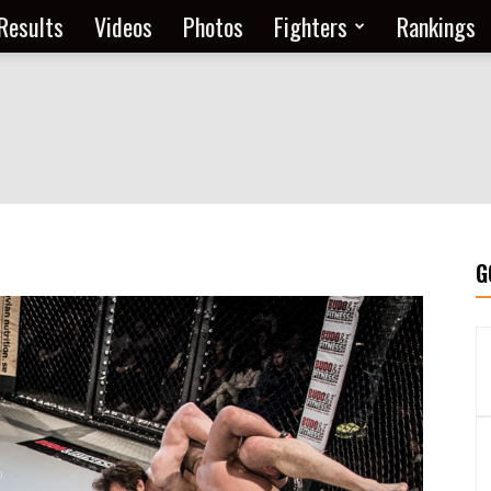
Results
Videos
Photos
Fighters
Rankings
G