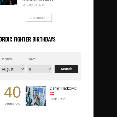
January 24, 2023
Load more
ORDIC FIGHTER BIRTHDAYS
MONTH
DAY
40
Damir Hadzovic
Born 1986
years old