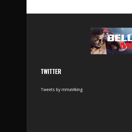
TWITTER
Tweets by mmaViking