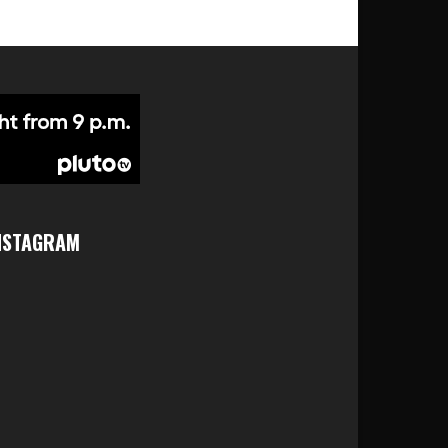
NSTAGRAM