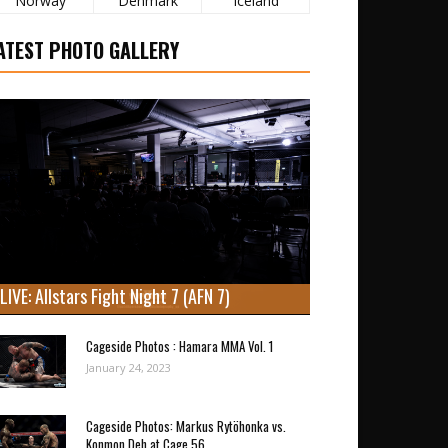
Norway
Denmark
Iceland
ATEST PHOTO GALLERY
LIVE: Allstars Fight Night 7 (AFN 7)
Cageside Photos : Hamara MMA Vol. 1
January 24, 2023
Cageside Photos: Markus Rytöhonka vs.
Konmon Deh at Cage 56