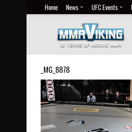
Home
News
UFC Events
Nordic
MMA
Everyday
at
MMA
Viking
_MG_8878