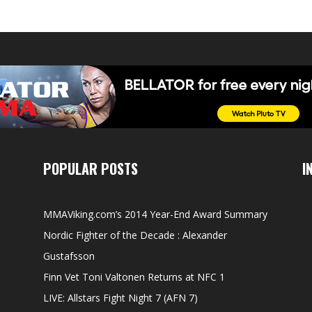
POPULAR POSTS
I
MMAViking.com’s 2014 Year-End Award Summary
Nordic Fighter of the Decade : Alexander
Gustafsson
Finn Vet Toni Valtonen Returns at NFC 1
LIVE: Allstars Fight Night 7 (AFN 7)