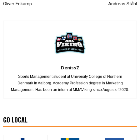
Oliver Enkamp
Andreas Ståhl
DenissZ
Sports Management student at University College of Northern
Denmark in Aalborg. Academy Profession degree in Marketing
Management. Has been an intern at MMAViking since August of 2020.
GO LOCAL