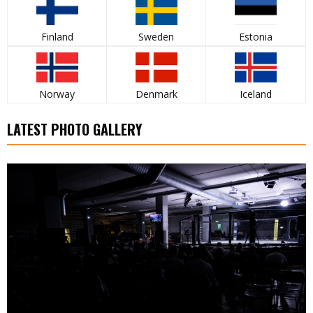
Finland
Sweden
Estonia
Norway
Denmark
Iceland
LATEST PHOTO GALLERY