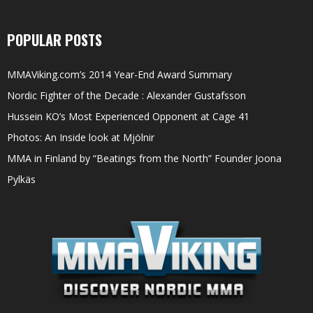
POPULAR POSTS
MMAViking.com’s 2014 Year-End Award Summary
Nordic Fighter of the Decade : Alexander Gustafsson
Hussein KO’s Most Experienced Opponent at Cage 41
Photos: An Inside look at Mjölnir
MMA in Finland by “Beatings from the North” Founder Joona
Pylkäs