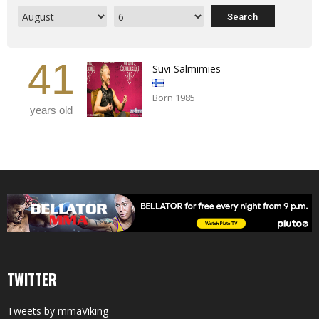
41
Suvi Salmimies
Born 1985
years old
TWITTER
Tweets by mmaViking