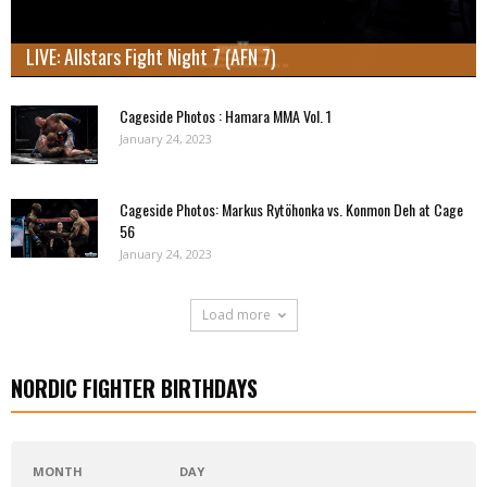
LIVE: Allstars Fight Night 7 (AFN 7)
Cageside Photos : Hamara MMA Vol. 1
January 24, 2023
Cageside Photos: Markus Rytöhonka vs. Konmon Deh at Cage
56
January 24, 2023
Load more
NORDIC FIGHTER BIRTHDAYS
MONTH
DAY