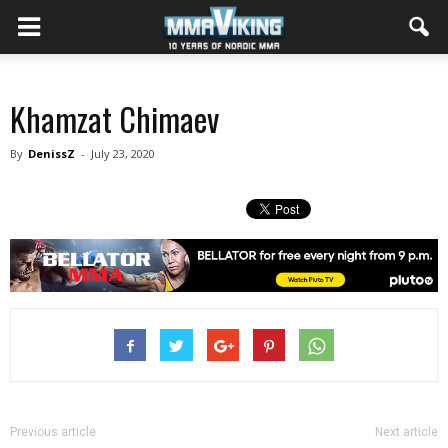
Khamzat Chimaev
By
DenissZ
-
July 23, 2020
Previous article
Next article