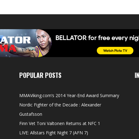
POPULAR POSTS
I
MMAViking.com’s 2014 Year-End Award Summary
Nordic Fighter of the Decade : Alexander
Gustafsson
Finn Vet Toni Valtonen Returns at NFC 1
LIVE: Allstars Fight Night 7 (AFN 7)