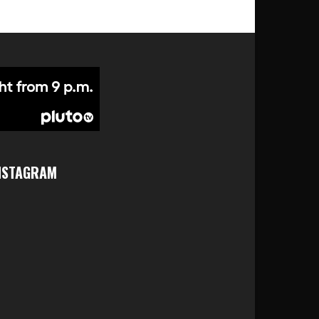
NSTAGRAM