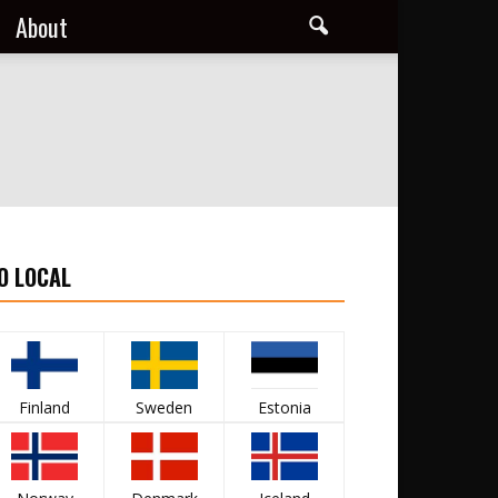
About
O LOCAL
Finland
Sweden
Estonia