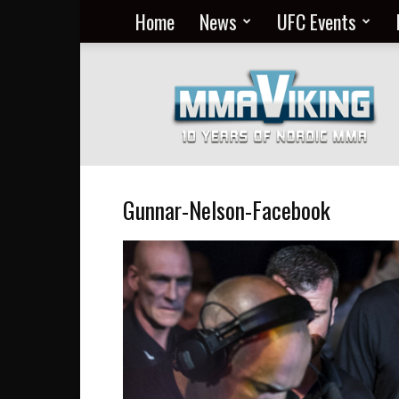
Home
News
UFC Events
Nordic
MMA
Everyday
at
MMA
Viking
Gunnar-Nelson-Facebook