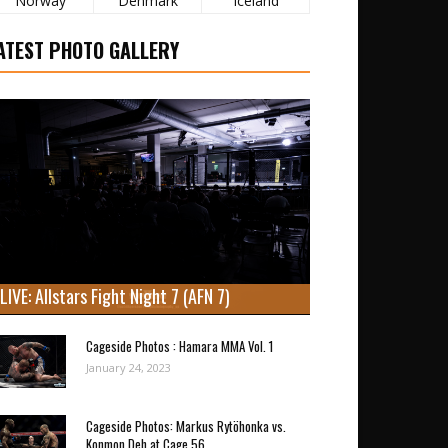
Norway
Denmark
Iceland
ATEST PHOTO GALLERY
LIVE: Allstars Fight Night 7 (AFN 7)
Cageside Photos : Hamara MMA Vol. 1
January 24, 2023
Cageside Photos: Markus Rytöhonka vs.
Konmon Deh at Cage 56