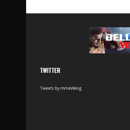
TWITTER
Tweets by mmaViking