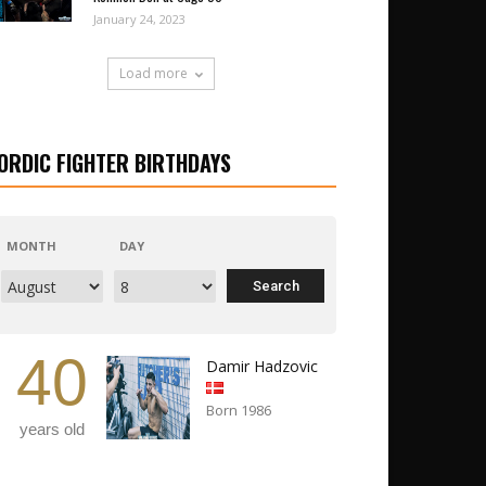
January 24, 2023
Load more
ORDIC FIGHTER BIRTHDAYS
MONTH
DAY
40
Damir Hadzovic
Born 1986
years old