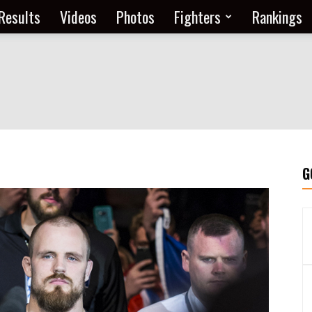
Results
Videos
Photos
Fighters
Rankings
G