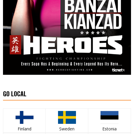
GO LOCAL
Finland
Sweden
Estonia