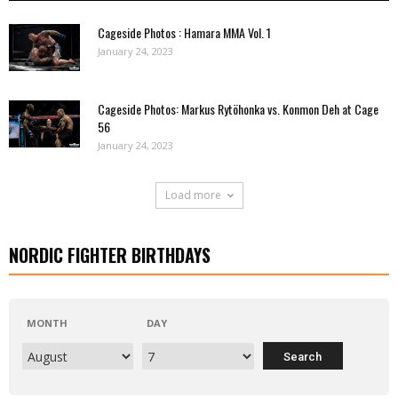
Cageside Photos : Hamara MMA Vol. 1
January 24, 2023
Cageside Photos: Markus Rytöhonka vs. Konmon Deh at Cage
56
January 24, 2023
Load more
NORDIC FIGHTER BIRTHDAYS
MONTH
DAY