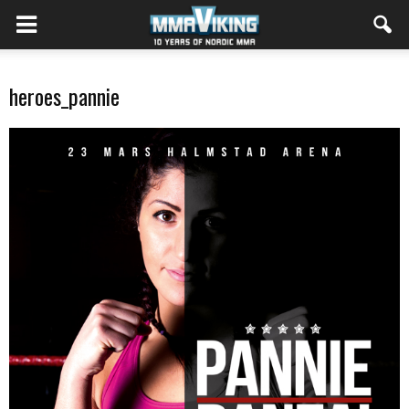
heroes_pannie