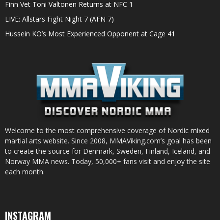
Finn Vet Toni Valtonen Returns at NFC 1
LIVE: Allstars Fight Night 7 (AFN 7)
Hussein KO’s Most Experienced Opponent at Cage 41
Welcome to the most comprehensive coverage of Nordic mixed
martial arts website. Since 2008, MMAViking.com’s goal has been
to create the source for Denmark, Sweden, Finland, Iceland, and
Norway MMA news. Today, 50,000+ fans visit and enjoy the site
each month.
INSTAGRAM