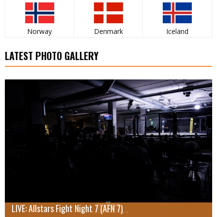
Norway
Denmark
Iceland
LATEST PHOTO GALLERY
LIVE: Allstars Fight Night 7 (AFN 7)