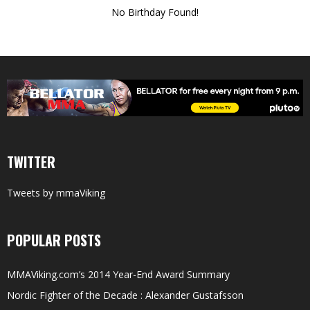
No Birthday Found!
TWITTER
Tweets by mmaViking
POPULAR POSTS
MMAViking.com’s 2014 Year-End Award Summary
Nordic Fighter of the Decade : Alexander Gustafsson