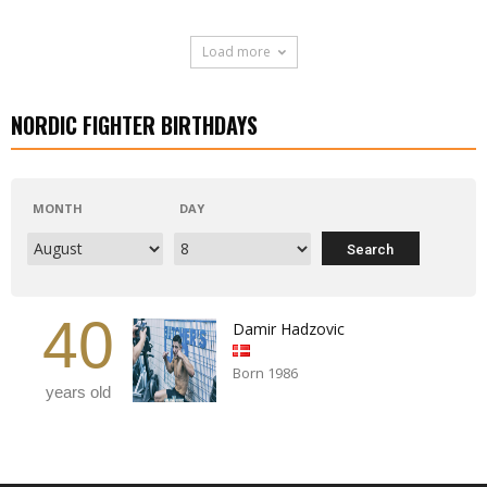
Load more
NORDIC FIGHTER BIRTHDAYS
MONTH
DAY
40
Damir Hadzovic
Born 1986
years old