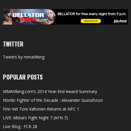
TWITTER
Tweets by mmaViking
POPULAR POSTS
MMAViking.com’s 2014 Year-End Award Summary
Nordic Fighter of the Decade : Alexander Gustafsson
Finn Vet Toni Valtonen Returns at NFC 1
LIVE: Allstars Fight Night 7 (AFN 7)
Live Blog : FCR 28