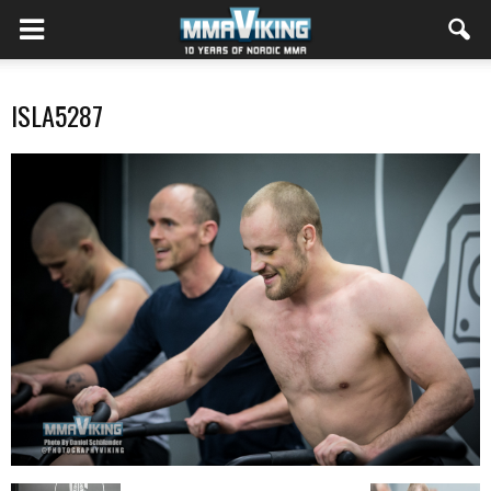
ISLA5287