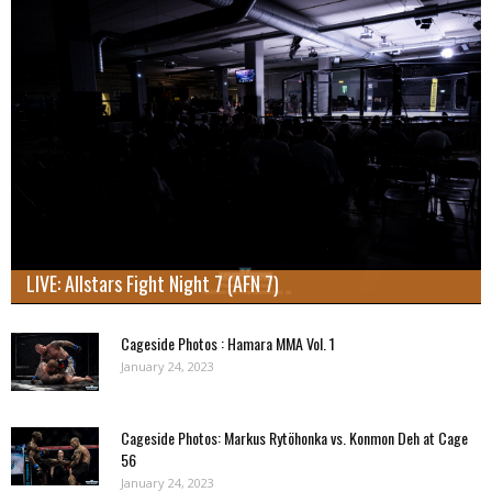
LIVE: Allstars Fight Night 7 (AFN 7)
Cageside Photos : Hamara MMA Vol. 1
January 24, 2023
Cageside Photos: Markus Rytöhonka vs. Konmon Deh at Cage
56
January 24, 2023