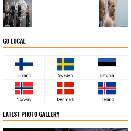
GO LOCAL
Finland
Sweden
Estonia
Norway
Denmark
Iceland
LATEST PHOTO GALLERY