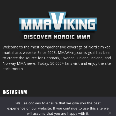
Welcome to the most comprehensive coverage of Nordic mixed
martial arts website. Since 2008, MMAViking.com’s goal has been
to create the source for Denmark, Sweden, Finland, Iceland, and
Norway MMA news. Today, 50,000+ fans visit and enjoy the site
each month.
INSTAGRAM
We use cookies to ensure that we give you the best
experience on our website. If you continue to use this site we
will assume that you are happy with it.