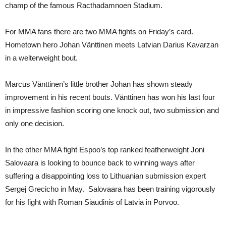
champ of the famous Racthadamnoen Stadium.
For MMA fans there are two MMA fights on Friday’s card.
Hometown hero Johan Vänttinen meets Latvian Darius Kavarzan
in a welterweight bout.
Marcus Vänttinen’s little brother Johan has shown steady
improvement in his recent bouts. Vänttinen has won his last four
in impressive fashion scoring one knock out, two submission and
only one decision.
In the other MMA fight Espoo’s top ranked featherweight Joni
Salovaara is looking to bounce back to winning ways after
suffering a disappointing loss to Lithuanian submission expert
Sergej Grecicho in May. Salovaara has been training vigorously
for his fight with Roman Siaudinis of Latvia in Porvoo.