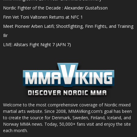
Nordic Fighter of the Decade : Alexander Gustafsson
Finn Vet Toni Valtonen Returns at NFC 1
Meet Pioneer Arben Latifi; Shootfighting, Finn Fights, and Training
Ilir
LIVE: Allstars Fight Night 7 (AFN 7)
Welcome to the most comprehensive coverage of Nordic mixed
martial arts website. Since 2008, MMAViking.com’s goal has been
to create the source for Denmark, Sweden, Finland, Iceland, and
Norway MMA news. Today, 50,000+ fans visit and enjoy the site
each month.