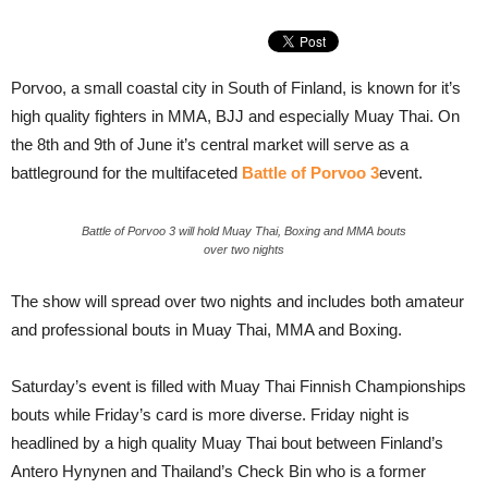
Porvoo, a small coastal city in South of Finland, is known for it’s
high quality fighters in MMA, BJJ and especially Muay Thai. On
the 8th and 9th of June it’s central market will serve as a
battleground for the multifaceted
Battle of Porvoo 3
event.
Battle of Porvoo 3 will hold Muay Thai, Boxing and MMA bouts
over two nights
The show will spread over two nights and includes both amateur
and professional bouts in Muay Thai, MMA and Boxing.
Saturday’s event is filled with Muay Thai Finnish Championships
bouts while Friday’s card is more diverse. Friday night is
headlined by a high quality Muay Thai bout between Finland’s
Antero Hynynen and Thailand’s Check Bin who is a former