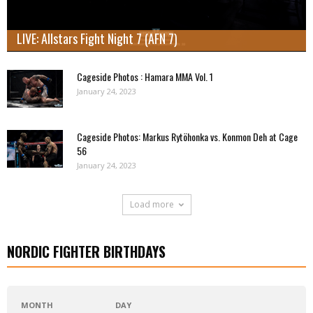
LIVE: Allstars Fight Night 7 (AFN 7)
Cageside Photos : Hamara MMA Vol. 1
January 24, 2023
Cageside Photos: Markus Rytöhonka vs. Konmon Deh at Cage
56
January 24, 2023
Load more
NORDIC FIGHTER BIRTHDAYS
MONTH
DAY