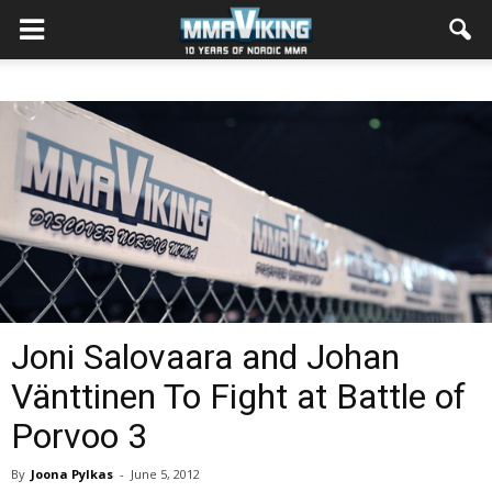
Joni Salovaara and Johan
Vänttinen To Fight at Battle of
Porvoo 3
By
Joona Pylkas
-
June 5, 2012