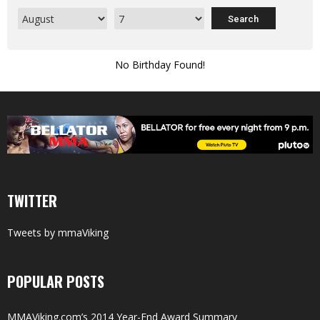
No Birthday Found!
TWITTER
Tweets by mmaViking
POPULAR POSTS
MMAViking.com’s 2014 Year-End Award Summary