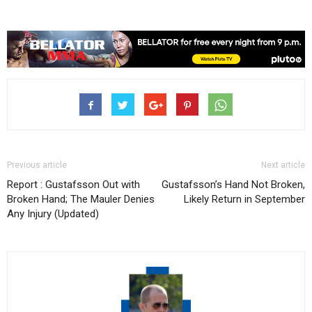
Previous article
Next article
Report : Gustafsson Out with
Gustafsson’s Hand Not Broken,
Broken Hand; The Mauler Denies
Likely Return in September
Any Injury (Updated)