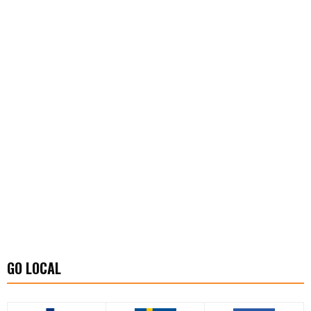
GO LOCAL