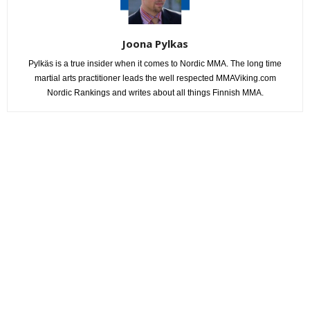
Joona Pylkas
Pylkäs is a true insider when it comes to Nordic MMA. The long time
martial arts practitioner leads the well respected MMAViking.com
Nordic Rankings and writes about all things Finnish MMA.