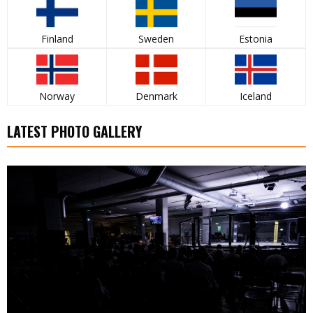
Finland
Sweden
Estonia
Norway
Denmark
Iceland
LATEST PHOTO GALLERY