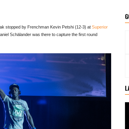
G
treak stopped by Frenchman Kevin Petshi (12-3) at
Superior
el Schälander was there to capture the first round
L