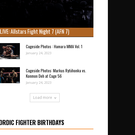
LIVE: Allstars Fight Night 7 (AFN 7)
Cageside Photos : Hamara MMA Vol. 1
January 24, 2023
Cageside Photos: Markus Rytöhonka vs.
Konmon Deh at Cage 56
January 24, 2023
Load more
ORDIC FIGHTER BIRTHDAYS