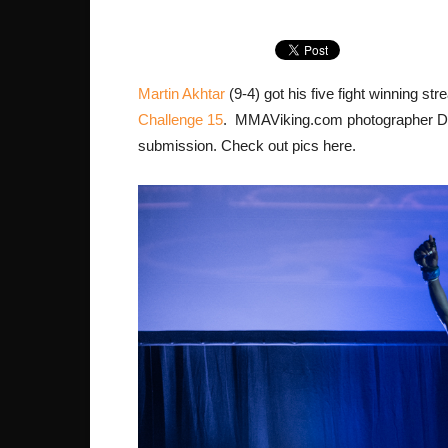
Martin Akhtar
(9-4) got his five fight winning s
Challenge 15
. MMAViking.com photographer Dani
submission. Check out pics here.