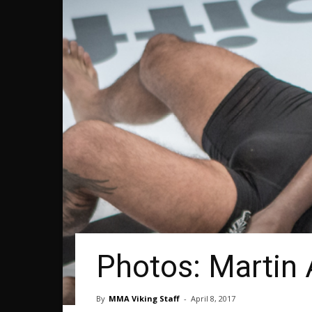
Photos: Martin 
By
MMA Viking Staff
-
April 8, 2017