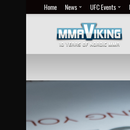
Home
News
UFC Events
Nordic
MMA
Everyday
at
MMA
Viking