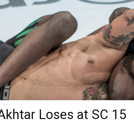
Akhtar Loses at SC 15