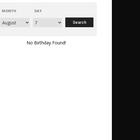
MONTH
DAY
No Birthday Found!