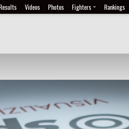
Results
Videos
Photos
Fighters
Rankings