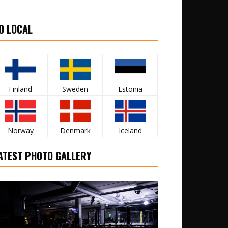
O LOCAL
Finland
Sweden
Estonia
Norway
Denmark
Iceland
ATEST PHOTO GALLERY