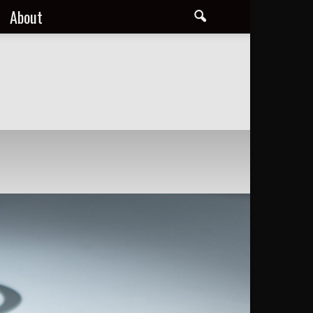
About