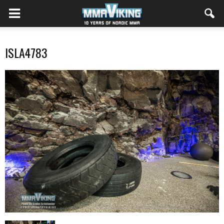
ISLA4783