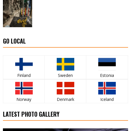
GO LOCAL
Finland
Sweden
Estonia
Norway
Denmark
Iceland
LATEST PHOTO GALLERY