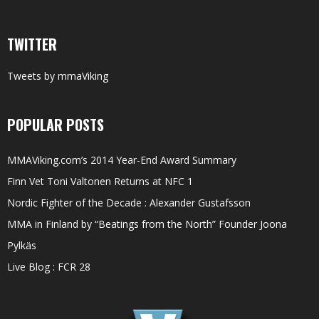
TWITTER
Tweets by mmaViking
POPULAR POSTS
MMAViking.com’s 2014 Year-End Award Summary
Finn Vet Toni Valtonen Returns at NFC 1
Nordic Fighter of the Decade : Alexander Gustafsson
MMA in Finland by “Beatings from the North” Founder Joona
Pylkäs
Live Blog : FCR 28