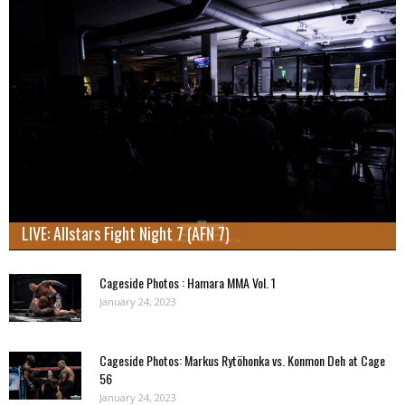
LIVE: Allstars Fight Night 7 (AFN 7)
Cageside Photos : Hamara MMA Vol. 1
January 24, 2023
Cageside Photos: Markus Rytöhonka vs. Konmon Deh at Cage
56
January 24, 2023