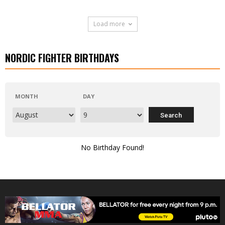
Load more
NORDIC FIGHTER BIRTHDAYS
MONTH
DAY
No Birthday Found!