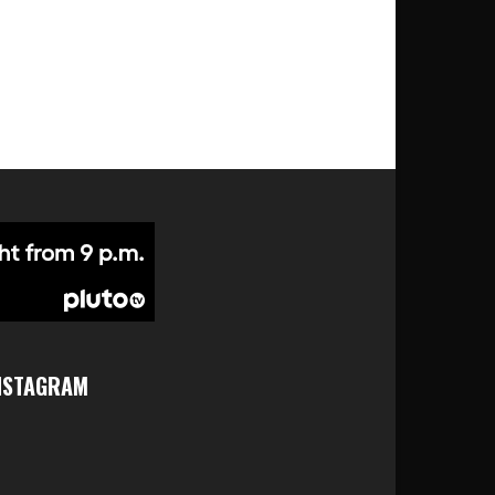
NSTAGRAM