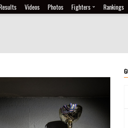
Results
Videos
Photos
Fighters
Rankings
G