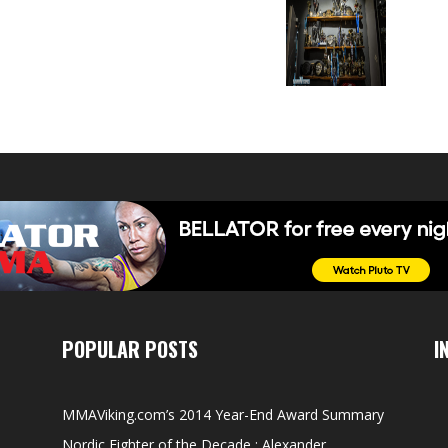
POPULAR POSTS
I
MMAViking.com’s 2014 Year-End Award Summary
Nordic Fighter of the Decade : Alexander