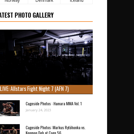
Norway
Denmark
Iceland
ATEST PHOTO GALLERY
LIVE: Allstars Fight Night 7 (AFN 7)
Cageside Photos : Hamara MMA Vol. 1
January 24, 2023
Cageside Photos: Markus Rytöhonka vs.
Konmon Deh at Cage 56