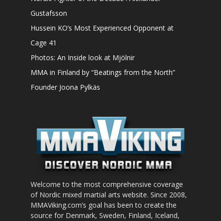
Gustafsson
Hussein KO’s Most Experienced Opponent at
Cage 41
Photos: An Inside look at Mjölnir
MMA in Finland by “Beatings from the North”
Founder Joona Pylkäs
Welcome to the most comprehensive coverage
of Nordic mixed martial arts website. Since 2008,
MMAViking.com’s goal has been to create the
source for Denmark, Sweden, Finland, Iceland,