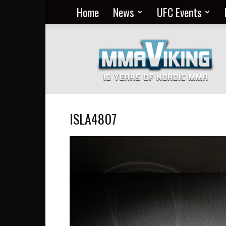
Home
News
UFC Events
Nordic
MMA
Everyday
at
MMA
Viking
ISLA4807