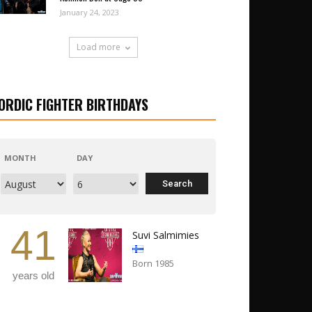
January 24, 2023
Load more
ORDIC FIGHTER BIRTHDAYS
MONTH
DAY
41
Suvi Salmimies
Born 1985
years old