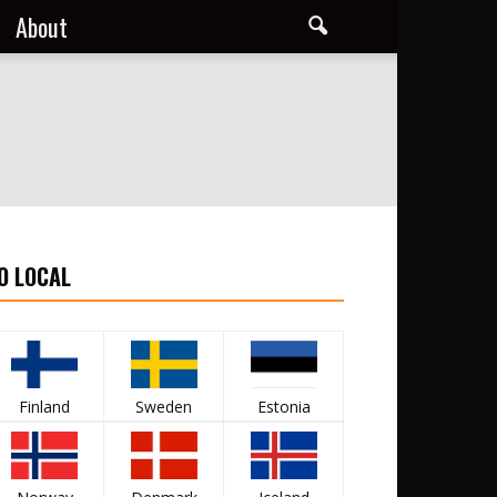
About
O LOCAL
Finland
Sweden
Estonia