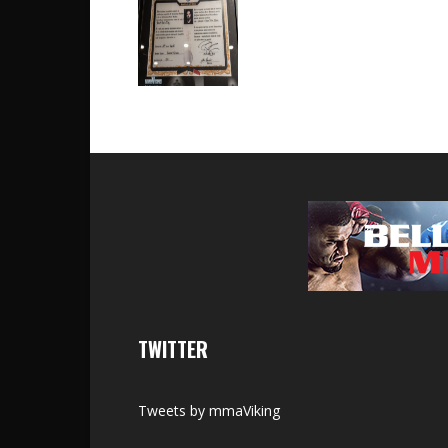
TWITTER
Tweets by mmaViking