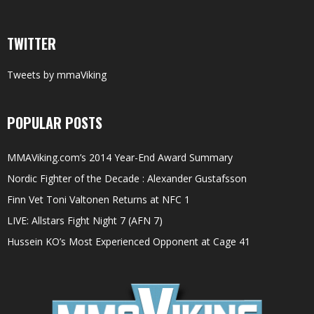
TWITTER
Tweets by mmaViking
POPULAR POSTS
MMAViking.com’s 2014 Year-End Award Summary
Nordic Fighter of the Decade : Alexander Gustafsson
Finn Vet Toni Valtonen Returns at NFC 1
LIVE: Allstars Fight Night 7 (AFN 7)
Hussein KO’s Most Experienced Opponent at Cage 41