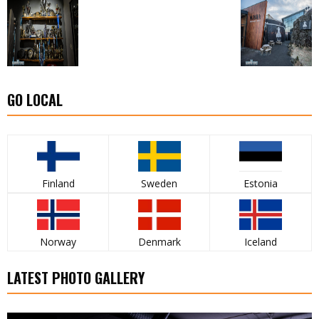
GO LOCAL
Finland
Sweden
Estonia
Norway
Denmark
Iceland
LATEST PHOTO GALLERY