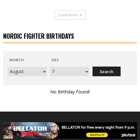
Load more
NORDIC FIGHTER BIRTHDAYS
MONTH
DAY
No Birthday Found!