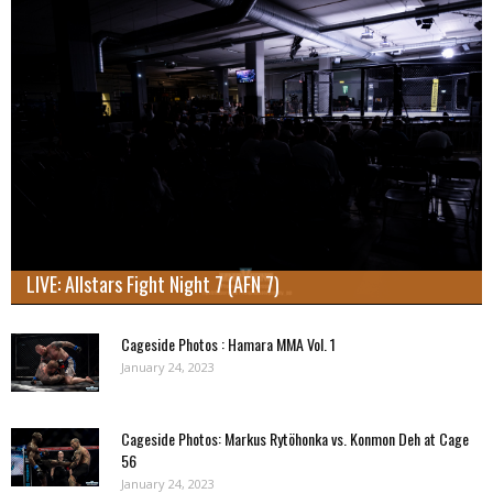
LIVE: Allstars Fight Night 7 (AFN 7)
Cageside Photos : Hamara MMA Vol. 1
January 24, 2023
Cageside Photos: Markus Rytöhonka vs. Konmon Deh at Cage
56
January 24, 2023