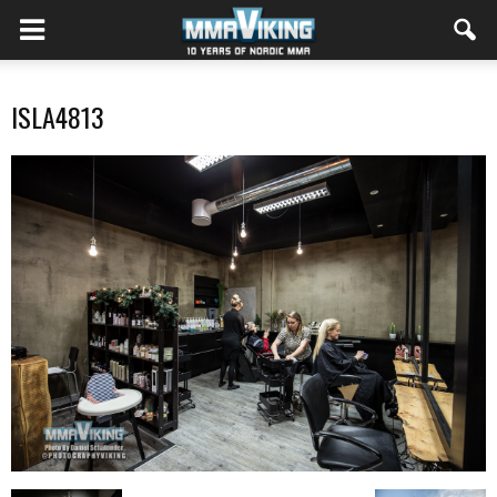
ISLA4813