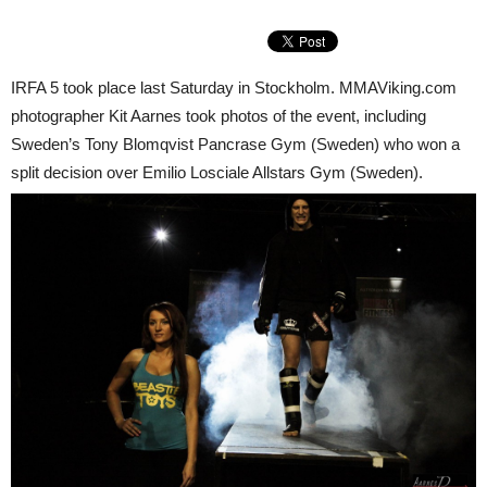
IRFA 5 took place last Saturday in Stockholm. MMAViking.com
photographer Kit Aarnes took photos of the event, including
Sweden’s Tony Blomqvist Pancrase Gym (Sweden) who won a
split decision over Emilio Losciale Allstars Gym (Sweden).