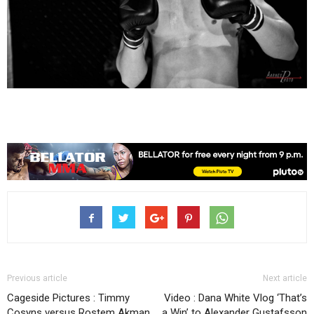
Previous article
Next article
Cageside Pictures : Timmy
Video : Dana White Vlog ‘That’s
Cosyns versus Rostem Akman
a Win’ to Alexander Gustafsson