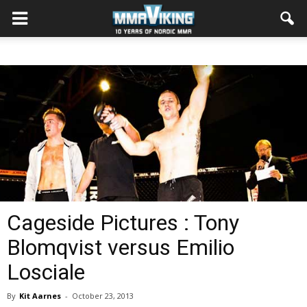
Cageside Pictures : Tony
Blomqvist versus Emilio
Losciale
By
Kit Aarnes
-
October 23, 2013