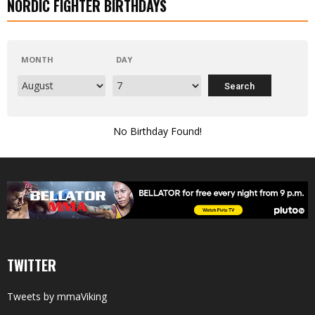
NORDIC FIGHTER BIRTHDAYS
MONTH
DAY
No Birthday Found!
TWITTER
Tweets by mmaViking