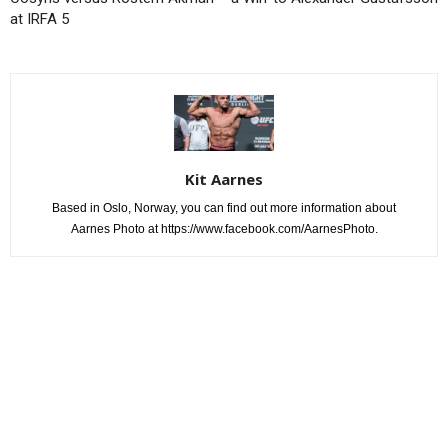
at IRFA 5
Kit Aarnes
Based in Oslo, Norway, you can find out more information about
Aarnes Photo at https://www.facebook.com/AarnesPhoto.