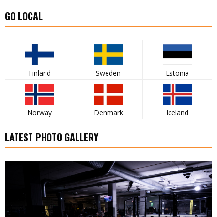
GO LOCAL
Finland
Sweden
Estonia
Norway
Denmark
Iceland
LATEST PHOTO GALLERY