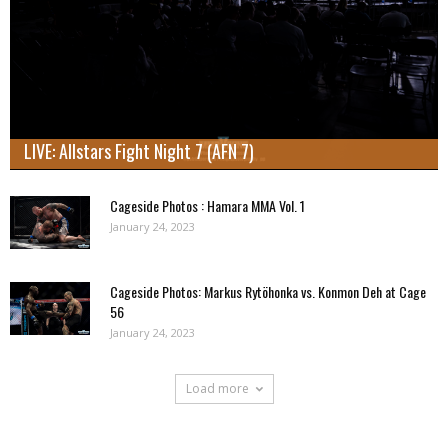
LIVE: Allstars Fight Night 7 (AFN 7)
Cageside Photos : Hamara MMA Vol. 1
January 24, 2023
Cageside Photos: Markus Rytöhonka vs. Konmon Deh at Cage
56
January 24, 2023
Load more