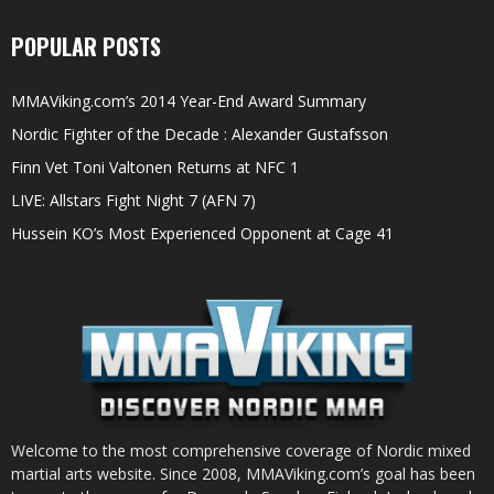
POPULAR POSTS
MMAViking.com’s 2014 Year-End Award Summary
Nordic Fighter of the Decade : Alexander Gustafsson
Finn Vet Toni Valtonen Returns at NFC 1
LIVE: Allstars Fight Night 7 (AFN 7)
Hussein KO’s Most Experienced Opponent at Cage 41
Welcome to the most comprehensive coverage of Nordic mixed
martial arts website. Since 2008, MMAViking.com’s goal has been