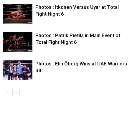
Photos : Itkonen Versus Uyar at Total
Fight Night 6
Photos : Patrik Pietilä in Main Event of
Total Fight Night 6
Photos : Elin Öberg Wins at UAE Warriors
34