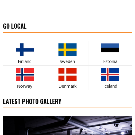
GO LOCAL
Finland
Sweden
Estonia
Norway
Denmark
Iceland
LATEST PHOTO GALLERY