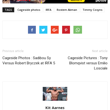
TAGS
Cageside photos
IRFA
Rostem Akman
Timmy Cosyns
Previous article
Next article
Cageside Photos : Sadibou Sy
Cageside Pictures : Tony
Versus Robert Bryczek at IRFA 5
Blomqvist versus Emilio
Losciale
Kit Aarnes