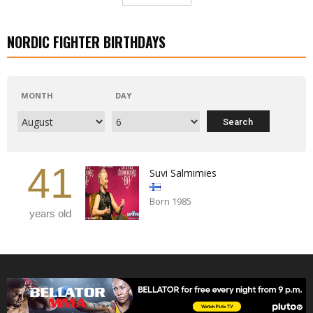
NORDIC FIGHTER BIRTHDAYS
MONTH
DAY
41
Suvi Salmimies
Born 1985
years old