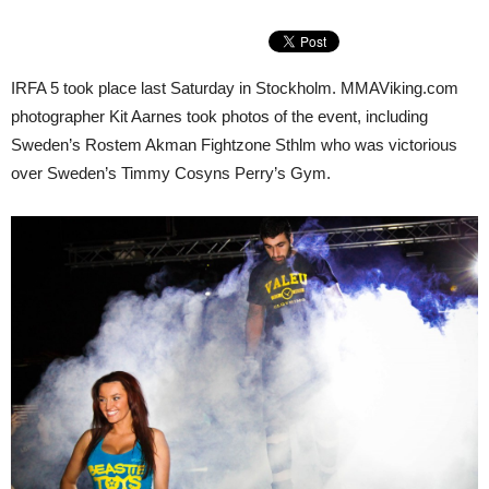
IRFA 5 took place last Saturday in Stockholm. MMAViking.com
photographer Kit Aarnes took photos of the event, including
Sweden’s Rostem Akman Fightzone Sthlm who was victorious
over Sweden’s Timmy Cosyns Perry’s Gym.