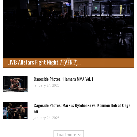
LIVE: Allstars Fight Night 7 (AFN 7)
Cageside Photos : Hamara MMA Vol. 1
January 24, 2023
Cageside Photos: Markus Rytöhonka vs. Konmon Deh at Cage
56
January 24, 2023
Load more