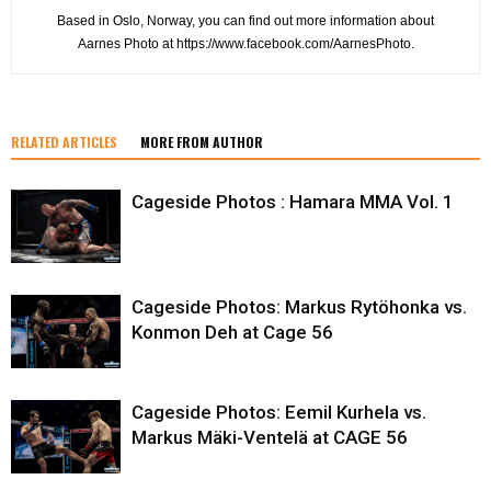
Based in Oslo, Norway, you can find out more information about
Aarnes Photo at https://www.facebook.com/AarnesPhoto.
RELATED ARTICLES
MORE FROM AUTHOR
Cageside Photos : Hamara MMA Vol. 1
Cageside Photos: Markus Rytöhonka vs.
Konmon Deh at Cage 56
Cageside Photos: Eemil Kurhela vs.
Markus Mäki-Ventelä at CAGE 56