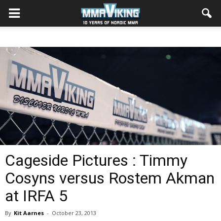
Cageside Pictures : Timmy
Cosyns versus Rostem Akman
at IRFA 5
By
Kit Aarnes
-
October 23, 2013