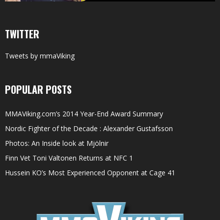
TWITTER
Tweets by mmaViking
POPULAR POSTS
MMAViking.com’s 2014 Year-End Award Summary
Nordic Fighter of the Decade : Alexander Gustafsson
Photos: An Inside look at Mjölnir
Finn Vet Toni Valtonen Returns at NFC 1
Hussein KO’s Most Experienced Opponent at Cage 41