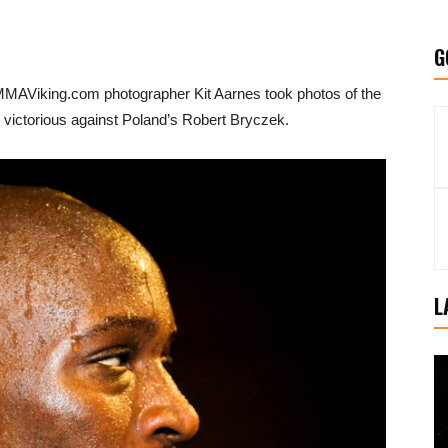
G
 MMAViking.com photographer Kit Aarnes took photos of the
victorious against Poland’s Robert Bryczek.
L