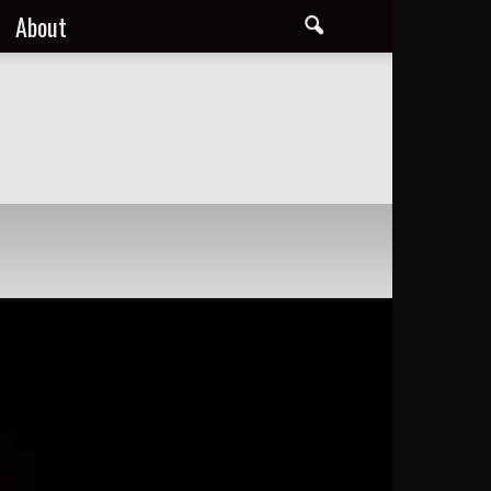
About