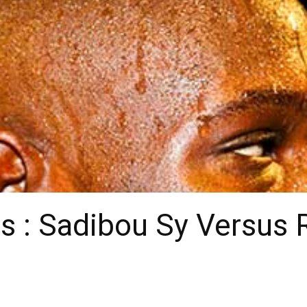
s : Sadibou Sy Versus 