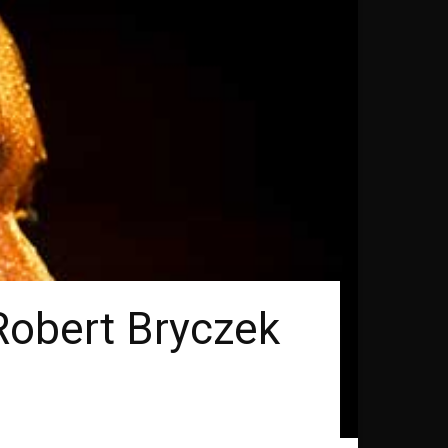
Robert Bryczek