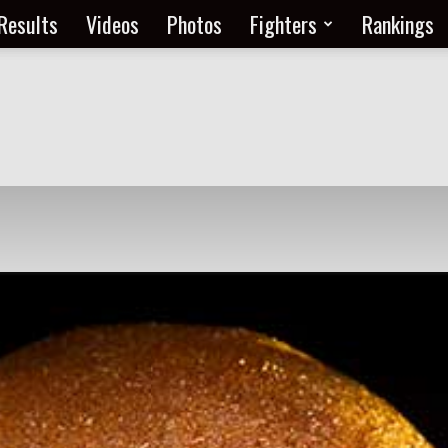
Results
Videos
Photos
Fighters
Rankings