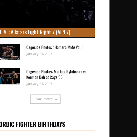
LIVE: Allstars Fight Night 7 (AFN 7)
Cageside Photos : Hamara MMA Vol. 1
January 24, 2023
Cageside Photos: Markus Rytöhonka vs.
Konmon Deh at Cage 56
January 24, 2023
Load more
ORDIC FIGHTER BIRTHDAYS