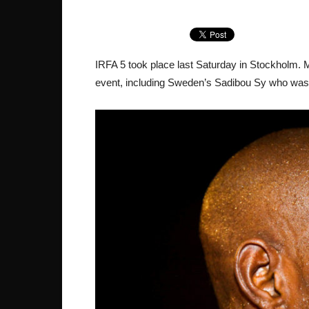
IRFA 5 took place last Saturday in Stockholm.
event, including Sweden’s Sadibou Sy who was 