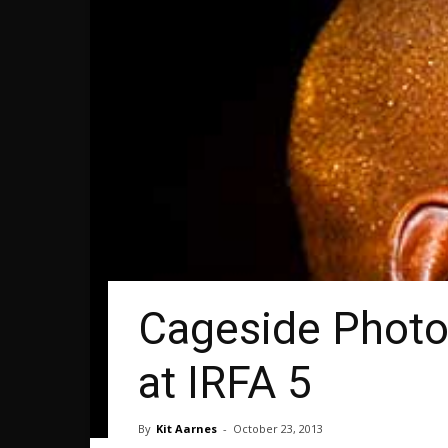
Cageside Photo
at IRFA 5
By
Kit Aarnes
-
October 23, 2013