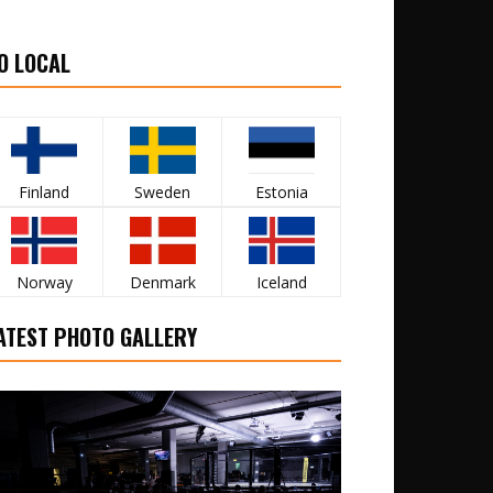
O LOCAL
Finland
Sweden
Estonia
Norway
Denmark
Iceland
ATEST PHOTO GALLERY