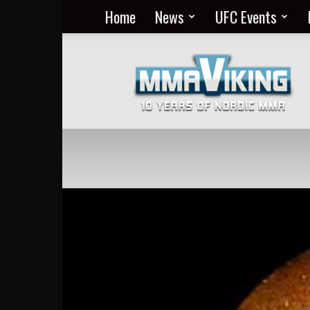
Home
News
UFC Events
Nordic
MMA
Everyday
at
MMA
Viking