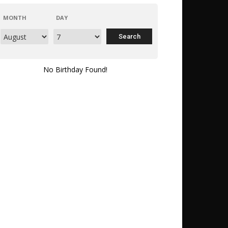
MONTH
DAY
No Birthday Found!