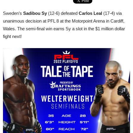
Sweden’s
Sadibou Sy
(12-6) defeated
Carlos Leal
(17-4) via
unanimous decision at PFL 8 at the Motorpoint Arena in Cardiff,
Wales. The semi-final win earns Sy a slot in the $1 million dollar
fight next!