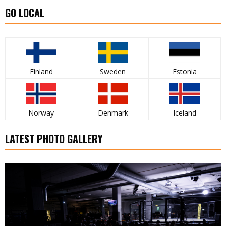
GO LOCAL
Finland
Sweden
Estonia
Norway
Denmark
Iceland
LATEST PHOTO GALLERY