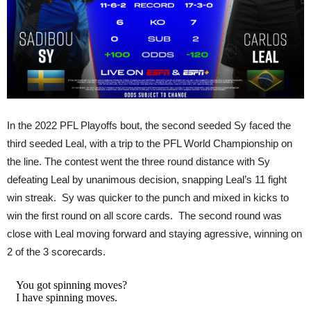
In the 2022 PFL Playoffs bout, the second seeded Sy faced the
third seeded Leal, with a trip to the PFL World Championship on
the line. The contest went the three round distance with Sy
defeating Leal by unanimous decision, snapping Leal’s 11 fight
win streak. Sy was quicker to the punch and mixed in kicks to
win the first round on all score cards. The second round was
close with Leal moving forward and staying agressive, winning on
2 of the 3 scorecards.
You got spinning moves?
I have spinning moves.