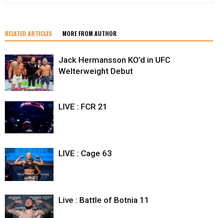
RELATED ARTICLES
MORE FROM AUTHOR
Jack Hermansson KO’d in UFC
Welterweight Debut
LIVE : FCR 21
LIVE : Cage 63
Live : Battle of Botnia 11