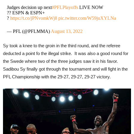
Judges decision up next
#PFLPlayoffs
LIVE NOW
?? ESPN & ESPN+
?
https://t.co/jPNvomkWj8
pic.twitter.com/W59juXYLNa
— PFL (@PFLMMA)
August 13, 2022
Sy took a knee to the groin in the third round, and the referee
deducted a point fo the illegal strike. It was also a good round for
the Swede where two of the three judges saw it in his favor.
Sadibou Sy finally got through the tournament and will fight in the
PFL Championship with the 29-27, 29-27, 29-27 victory.