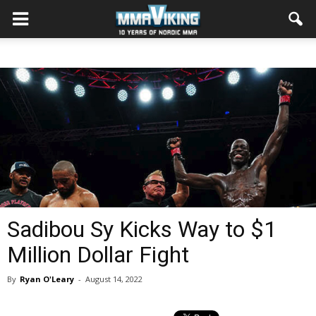
Sadibou Sy Kicks Way to $1
Million Dollar Fight
By
Ryan O'Leary
-
August 14, 2022