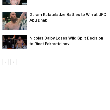
Guram Kutateladze Battles to Win at UFC
Abu Dhabi
Nicolas Dalby Loses Wild Split Decision
to Rinat Fakhretdinov