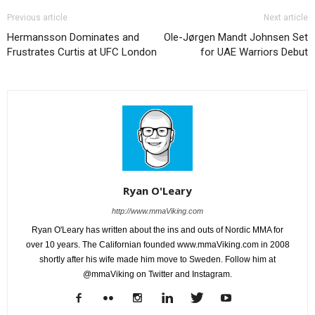
Previous article
Next article
Hermansson Dominates and
Ole-Jørgen Mandt Johnsen Set
Frustrates Curtis at UFC London
for UAE Warriors Debut
Ryan O'Leary
http://www.mmaViking.com
Ryan O'Leary has written about the ins and outs of Nordic MMA for
over 10 years. The Californian founded www.mmaViking.com in 2008
shortly after his wife made him move to Sweden. Follow him at
@mmaViking on Twitter and Instagram.