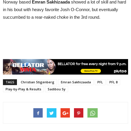
Norway based
Emran Sakhizaada
showed a lot of skill and hard
in his bout with heavy favorite Josh O-Connor, but eventually
succumbed to a rear-naked choke in the 3rd round.
TAGS
Christian Stigenberg
Emran Sakhizaada
PFL
PFL 8
Play-by-Play & Results
Sadibou Sy