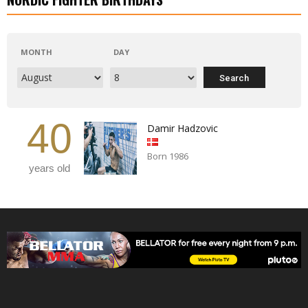
MONTH
DAY
40
Damir Hadzovic
Born 1986
years old