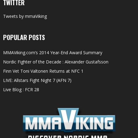
TWITTER
Tweets by mmaViking
POPULAR POSTS
MMAViking.com’s 2014 Year-End Award Summary
Nordic Fighter of the Decade : Alexander Gustafsson
Finn Vet Toni Valtonen Returns at NFC 1
LIVE: Allstars Fight Night 7 (AFN 7)
Live Blog : FCR 28