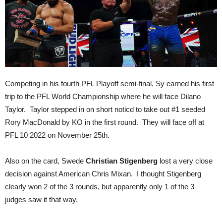
Competing in his fourth PFL Playoff semi-final, Sy earned his first
trip to the PFL World Championship where he will face Dilano
Taylor. Taylor stepped in on short noticd to take out #1 seeded
Rory MacDonald by KO in the first round. They will face off at
PFL 10 2022 on November 25th.
Also on the card, Swede
Christian Stigenberg
lost a very close
decision against American Chris Mixan. I thought Stigenberg
clearly won 2 of the 3 rounds, but apparently only 1 of the 3
judges saw it that way.