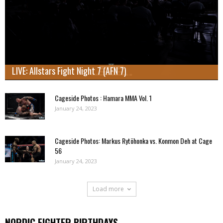
LIVE: Allstars Fight Night 7 (AFN 7)
Cageside Photos : Hamara MMA Vol. 1
January 24, 2023
Cageside Photos: Markus Rytöhonka vs. Konmon Deh at Cage
56
January 24, 2023
Load more
NORDIC FIGHTER BIRTHDAYS