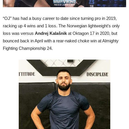
“OJ” has had a busy career to date since turning pro in 2019,
racking up 4 wins and 1 loss. The Norwegian lightweight’s only
loss was versus
Andrej Kalašnik
at Oktagon 17 in 2020, but
bounced back in April with a rear-naked choke win at Almighty
Fighting Championship 24.