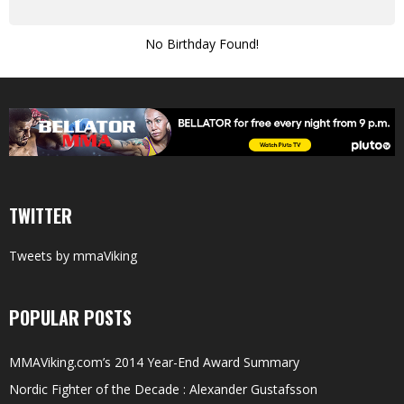
No Birthday Found!
TWITTER
Tweets by mmaViking
POPULAR POSTS
MMAViking.com’s 2014 Year-End Award Summary
Nordic Fighter of the Decade : Alexander Gustafsson