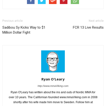
Previous article
Next article
Sadibou Sy Kicks Way to $1
FCR 13 Live Results
Million Dollar Fight
Ryan O'Leary
http://www.mmaViking.com
Ryan O'Leary has written about the ins and outs of Nordic MMA for
over 10 years. The Californian founded www.mmaViking.com in 2008
shortly after his wife made him move to Sweden. Follow him at