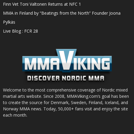
Finn Vet Toni Valtonen Returns at NFC 1
MMA in Finland by “Beatings from the North” Founder Joona
Pylkäs
Live Blog : FCR 28
Welcome to the most comprehensive coverage of Nordic mixed
martial arts website. Since 2008, MMAViking.com’s goal has been
to create the source for Denmark, Sweden, Finland, Iceland, and
Norway MMA news. Today, 50,000+ fans visit and enjoy the site
each month.