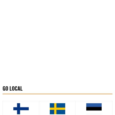
GO LOCAL