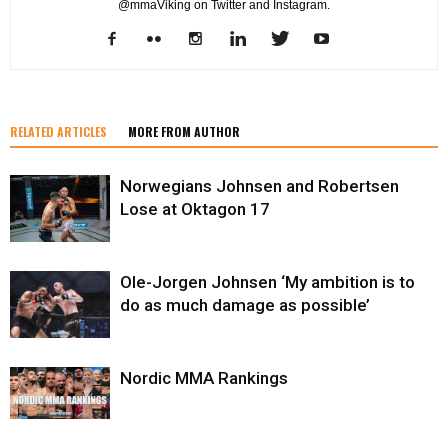
@mmaViking on Twitter and Instagram.
RELATED ARTICLES
MORE FROM AUTHOR
Norwegians Johnsen and Robertsen
Lose at Oktagon 17
Ole-Jorgen Johnsen ‘My ambition is to
do as much damage as possible’
Nordic MMA Rankings