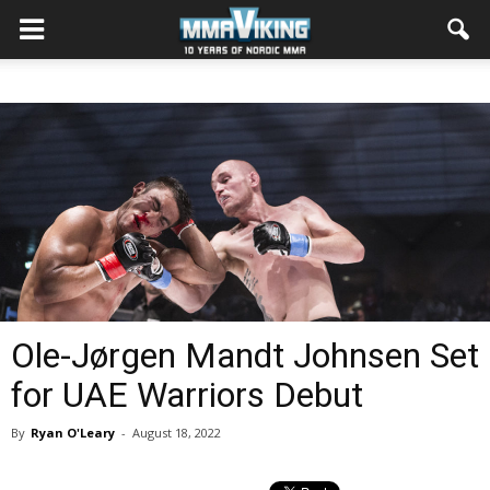
Ole-Jørgen Mandt Johnsen Set
for UAE Warriors Debut
By
Ryan O'Leary
-
August 18, 2022