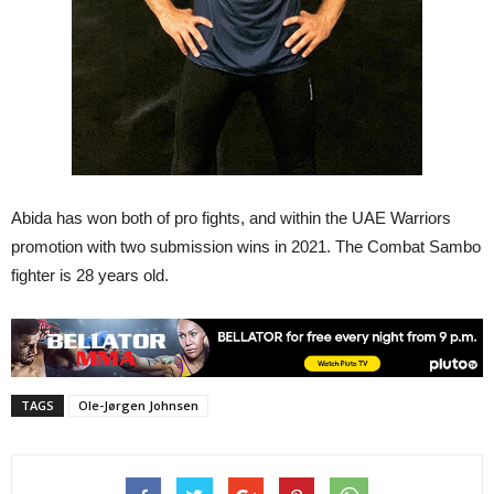
Abida has won both of pro fights, and within the UAE Warriors
promotion with two submission wins in 2021. The Combat Sambo
fighter is 28 years old.
TAGS
Ole-Jørgen Johnsen