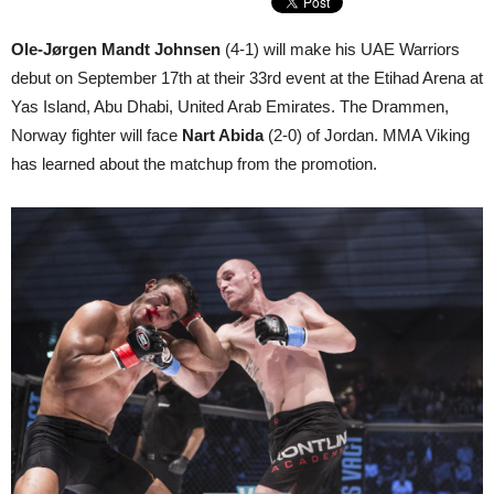
Ole-Jørgen Mandt Johnsen
(4-1) will make his UAE Warriors
debut on September 17th at their 33rd event at the Etihad Arena at
Yas Island, Abu Dhabi, United Arab Emirates. The Drammen,
Norway fighter will face
Nart Abida
(2-0) of Jordan. MMA Viking
has learned about the matchup from the promotion.