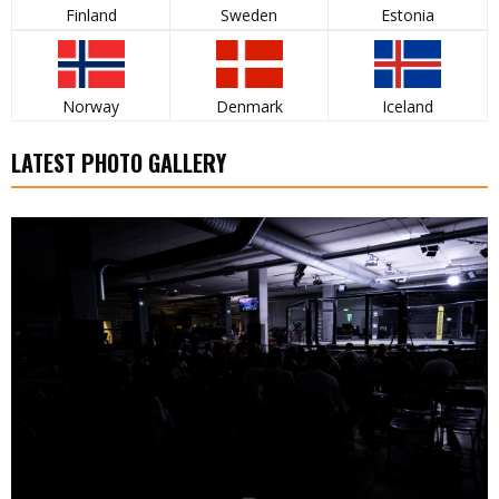
Finland
Sweden
Estonia
Norway
Denmark
Iceland
LATEST PHOTO GALLERY