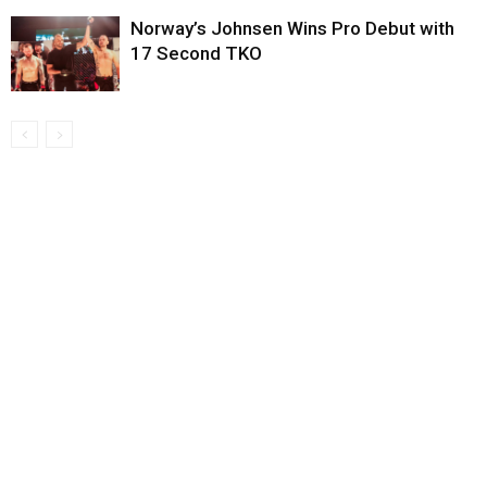
Norway’s Johnsen Wins Pro Debut with
17 Second TKO