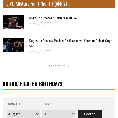
LIVE: Allstars Fight Night 7 (AFN 7)
Cageside Photos : Hamara MMA Vol. 1
January 24, 2023
Cageside Photos: Markus Rytöhonka vs. Konmon Deh at Cage
56
January 24, 2023
Load more
NORDIC FIGHTER BIRTHDAYS
MONTH
DAY