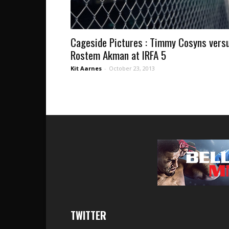
Cageside Pictures : Timmy Cosyns vers
Rostem Akman at IRFA 5
Kit Aarnes
-
October 23, 2013
TWITTER