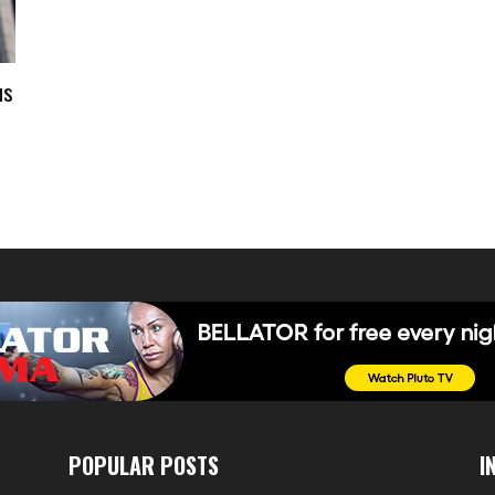
us
POPULAR POSTS
I