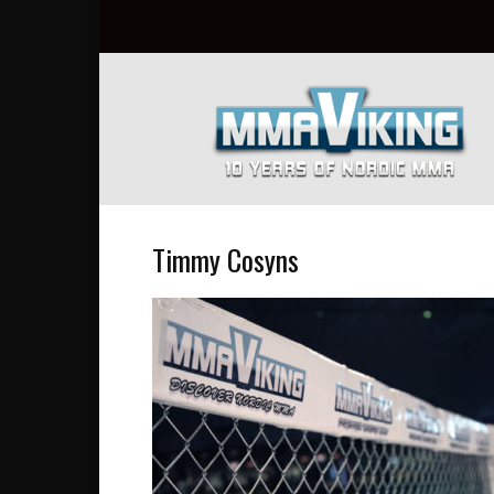
Nordic
MMA
Everyday
at
MMA
Viking
Timmy Cosyns