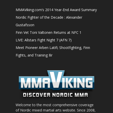
MMAViking.com’s 2014 Year-End Award Summary
Nordic Fighter of the Decade : Alexander
Gustafsson
Finn Vet Toni Valtonen Returns at NFC 1
LIVE: Allstars Fight Night 7 (AFN 7)
Meet Pioneer Arben Latifi; Shootfighting, Finn
Fights, and Training Ilir
Welcome to the most comprehensive coverage
of Nordic mixed martial arts website. Since 2008,