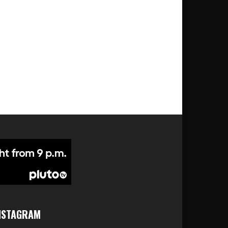
NSTAGRAM