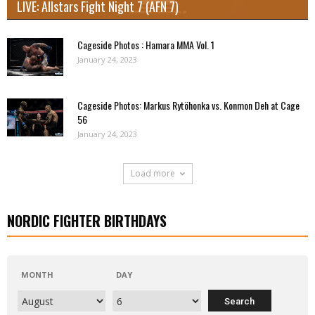
LIVE: Allstars Fight Night 7 (AFN 7)
Cageside Photos : Hamara MMA Vol. 1
January 24, 2023
Cageside Photos: Markus Rytöhonka vs. Konmon Deh at Cage
56
January 24, 2023
Load more
NORDIC FIGHTER BIRTHDAYS
MONTH
DAY