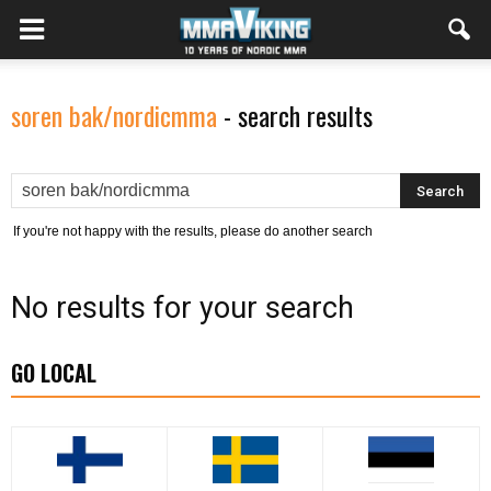
soren bak/nordicmma
-
search results
If you're not happy with the results, please do another search
No results for your search
GO LOCAL