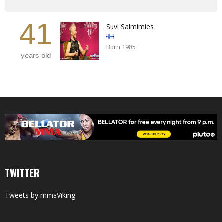
41
Suvi Salmimies
Born 1985
years old
TWITTER
Tweets by mmaViking