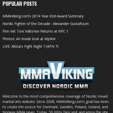
POPULAR POSTS
MMAViking.com’s 2014 Year-End Award Summary
Nordic Fighter of the Decade : Alexander Gustafsson
Finn Vet Toni Valtonen Returns at NFC 1
Photos: An Inside look at Mjölnir
LIVE: Allstars Fight Night 7 (AFN 7)
Welcome to the most comprehensive coverage of Nordic mixed
martial arts website. Since 2008, MMAViking.com’s goal has been
to create the source for Denmark, Sweden, Finland, Iceland, and
Norway MMA news. Today, 50,000+ fans visit and enjoy the site