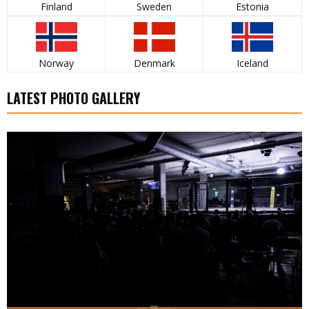
Finland
Sweden
Estonia
Norway
Denmark
Iceland
LATEST PHOTO GALLERY