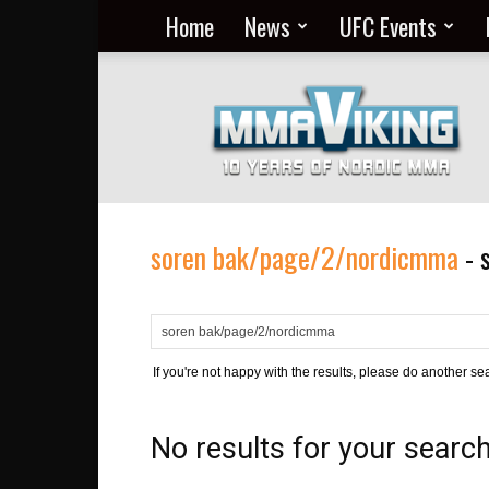
Home
News
UFC Events
Nordic
MMA
Everyday
at
MMA
Viking
soren bak/page/2/nordicmma
-
If you're not happy with the results, please do another se
No results for your searc