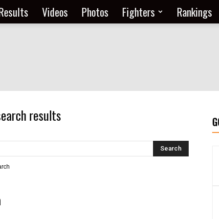
Results
Videos
Photos
Fighters
Rankings
search results
G
arch
h