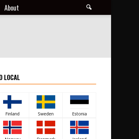
About
O LOCAL
Finland
Sweden
Estonia