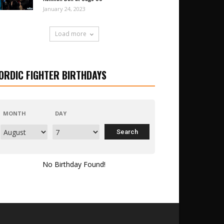
January 24, 2023
Load more
ORDIC FIGHTER BIRTHDAYS
MONTH
DAY
No Birthday Found!