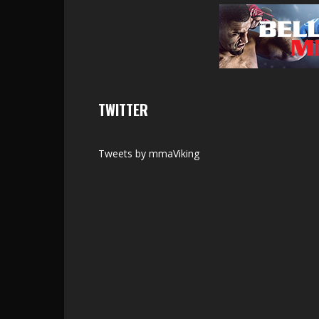
TWITTER
Tweets by mmaViking