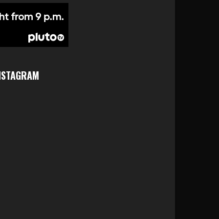
NSTAGRAM