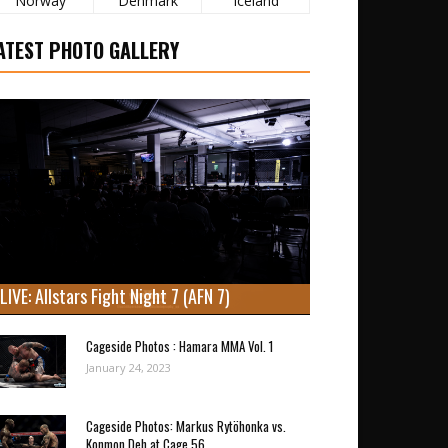
Norway
Denmark
Iceland
ATEST PHOTO GALLERY
LIVE: Allstars Fight Night 7 (AFN 7)
Cageside Photos : Hamara MMA Vol. 1
January 24, 2023
Cageside Photos: Markus Rytöhonka vs.
Konmon Deh at Cage 56