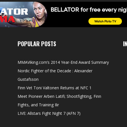
POPULAR POSTS
I
MMAViking.com’s 2014 Year-End Award Summary
Nordic Fighter of the Decade : Alexander
Gustafsson
Finn Vet Toni Valtonen Returns at NFC 1
Meet Pioneer Arben Latifi; Shootfighting, Finn
Fights, and Training Ilir
LIVE: Allstars Fight Night 7 (AFN 7)