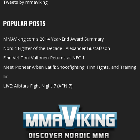
Tweets by mmaViking
POPULAR POSTS
MMAViking.com’s 2014 Year-End Award Summary
Nordic Fighter of the Decade : Alexander Gustafsson
Finn Vet Toni Valtonen Returns at NFC 1
Meet Pioneer Arben Latifi; Shootfighting, Finn Fights, and Training
Ilir
LIVE: Allstars Fight Night 7 (AFN 7)