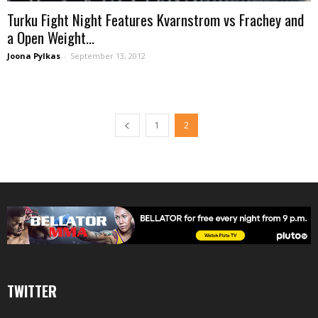
Turku Fight Night Features Kvarnstrom vs Frachey and
a Open Weight...
Joona Pylkas
-
September 13, 2012
1
2
TWITTER