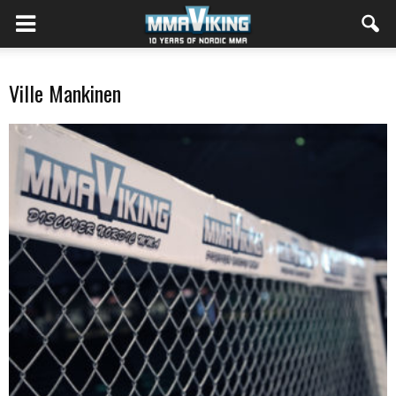
Ville Mankinen