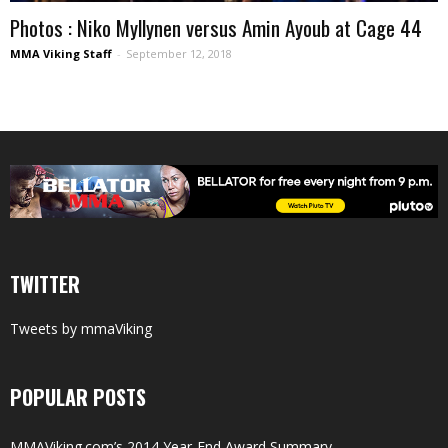
Photos : Niko Myllynen versus Amin Ayoub at Cage 44
MMA Viking Staff
-
September 12, 2018
TWITTER
Tweets by mmaViking
POPULAR POSTS
MMAViking.com’s 2014 Year-End Award Summary