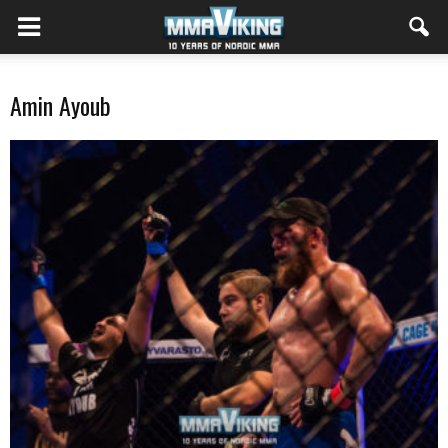
Amin Ayoub