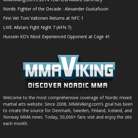
Nordic Fighter of the Decade : Alexander Gustafsson
Finn Vet Toni Valtonen Returns at NFC 1
LIVE: Allstars Fight Night 7 (AFN 7)
Hussein KO’s Most Experienced Opponent at Cage 41
Welcome to the most comprehensive coverage of Nordic mixed
martial arts website. Since 2008, MMAViking.com’s goal has been
to create the source for Denmark, Sweden, Finland, Iceland, and
Norway MMA news. Today, 50,000+ fans visit and enjoy the site
each month.