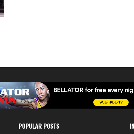
POPULAR POSTS
I