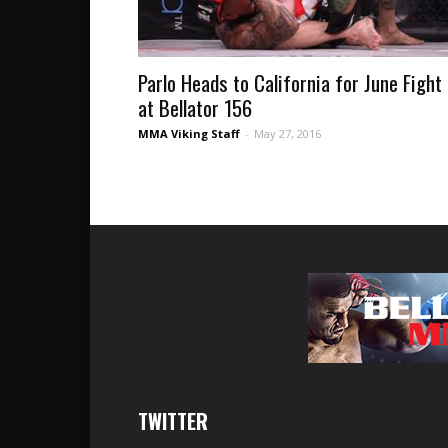
Parlo Heads to California for June Fight
at Bellator 156
MMA Viking Staff
-
May 27, 2016
TWITTER