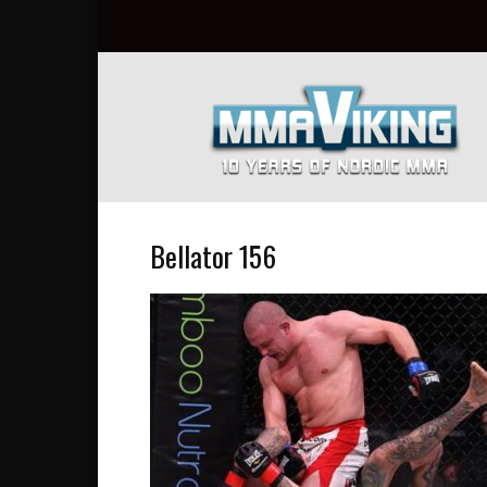
Nordic
MMA
Everyday
at
MMA
Viking
Bellator 156