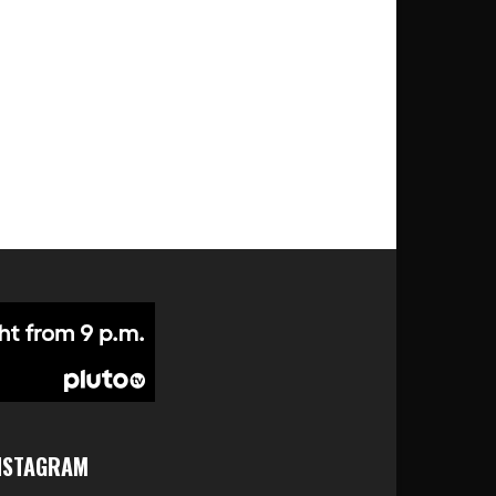
NSTAGRAM