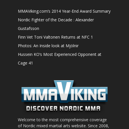
MMAViking.com’s 2014 Year-End Award Summary
Nordic Fighter of the Decade : Alexander
Gustafsson
Finn Vet Toni Valtonen Returns at NFC 1
Photos: An Inside look at Mjölnir
Hussein KO’s Most Experienced Opponent at
Cage 41
Welcome to the most comprehensive coverage
of Nordic mixed martial arts website. Since 2008,