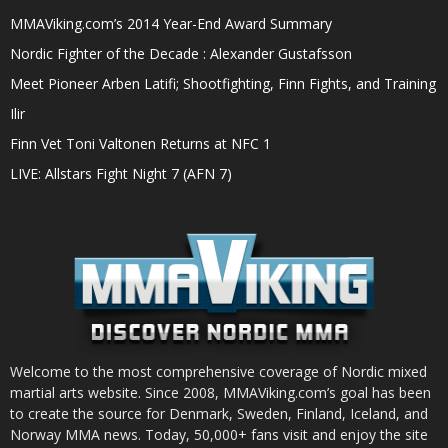
MMAViking.com’s 2014 Year-End Award Summary
Nordic Fighter of the Decade : Alexander Gustafsson
Meet Pioneer Arben Latifi; Shootfighting, Finn Fights, and Training
Ilir
Finn Vet Toni Valtonen Returns at NFC 1
LIVE: Allstars Fight Night 7 (AFN 7)
Welcome to the most comprehensive coverage of Nordic mixed
martial arts website. Since 2008, MMAViking.com’s goal has been
to create the source for Denmark, Sweden, Finland, Iceland, and
Norway MMA news. Today, 50,000+ fans visit and enjoy the site