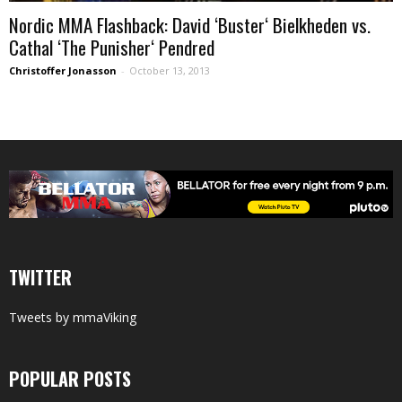
Nordic MMA Flashback: David ‘Buster‘ Bielkheden vs.
Cathal ‘The Punisher‘ Pendred
Christoffer Jonasson
-
October 13, 2013
TWITTER
Tweets by mmaViking
POPULAR POSTS