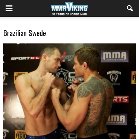
Brazilian Swede