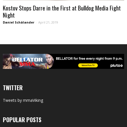
Kostov Stops Darre in the First at Bulldog Media Fight
Night
Daniel Schälander
-
April 21, 2019
TWITTER
Tweets by mmaViking
POPULAR POSTS