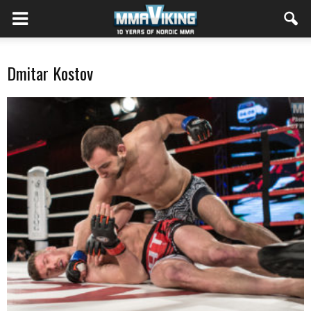
Dmitar Kostov