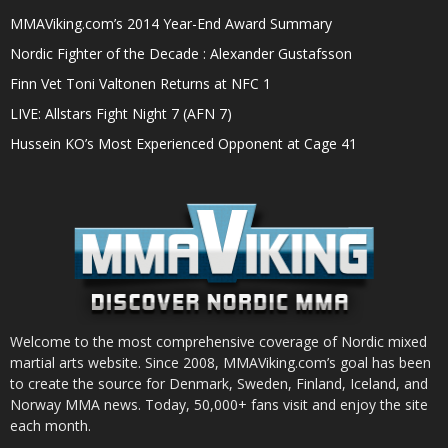
MMAViking.com’s 2014 Year-End Award Summary
Nordic Fighter of the Decade : Alexander Gustafsson
Finn Vet Toni Valtonen Returns at NFC 1
LIVE: Allstars Fight Night 7 (AFN 7)
Hussein KO’s Most Experienced Opponent at Cage 41
Welcome to the most comprehensive coverage of Nordic mixed
martial arts website. Since 2008, MMAViking.com’s goal has been
to create the source for Denmark, Sweden, Finland, Iceland, and
Norway MMA news. Today, 50,000+ fans visit and enjoy the site
each month.