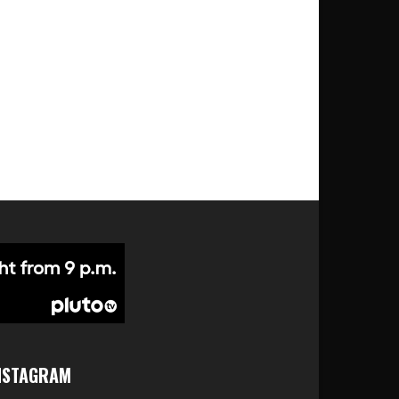
NSTAGRAM