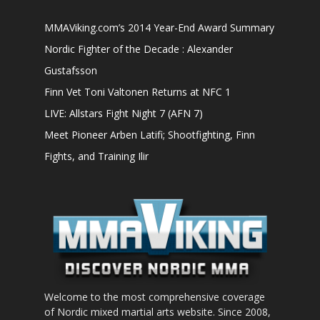
MMAViking.com’s 2014 Year-End Award Summary
Nordic Fighter of the Decade : Alexander
Gustafsson
Finn Vet Toni Valtonen Returns at NFC 1
LIVE: Allstars Fight Night 7 (AFN 7)
Meet Pioneer Arben Latifi; Shootfighting, Finn
Fights, and Training Ilir
Welcome to the most comprehensive coverage
of Nordic mixed martial arts website. Since 2008,