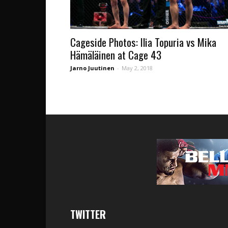
Cageside Photos: Ilia Topuria vs Mika
Hämäläinen at Cage 43
Jarno Juutinen
-
May 2, 2018
TWITTER