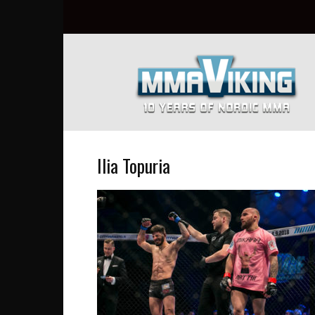
Nordic
MMA
Everyday
at
MMA
Viking
Ilia Topuria