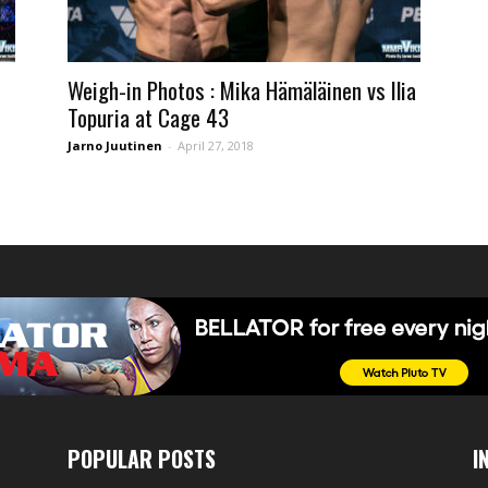
Weigh-in Photos : Mika Hämäläinen vs Ilia
Topuria at Cage 43
Jarno Juutinen
-
April 27, 2018
POPULAR POSTS
I