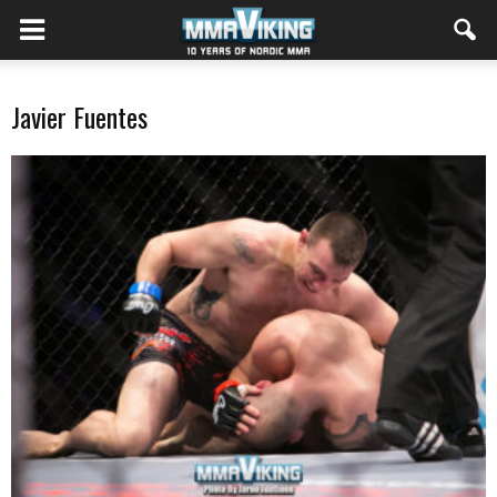
Javier Fuentes