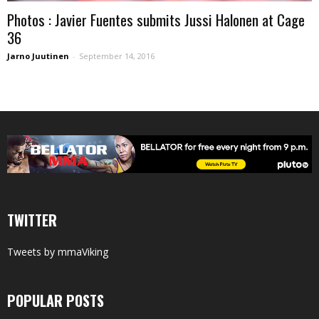
Photos : Javier Fuentes submits Jussi Halonen at Cage
36
Jarno Juutinen
-
September 14, 2016
TWITTER
Tweets by mmaViking
POPULAR POSTS