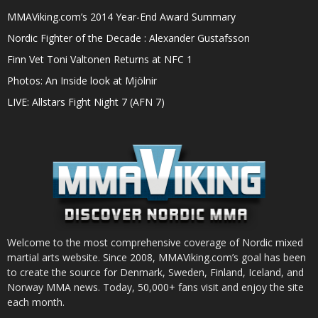
MMAViking.com’s 2014 Year-End Award Summary
Nordic Fighter of the Decade : Alexander Gustafsson
Finn Vet Toni Valtonen Returns at NFC 1
Photos: An Inside look at Mjölnir
LIVE: Allstars Fight Night 7 (AFN 7)
Welcome to the most comprehensive coverage of Nordic mixed
martial arts website. Since 2008, MMAViking.com’s goal has been
to create the source for Denmark, Sweden, Finland, Iceland, and
Norway MMA news. Today, 50,000+ fans visit and enjoy the site
each month.