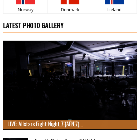
Norway
Denmark
Iceland
LATEST PHOTO GALLERY
LIVE: Allstars Fight Night 7 (AFN 7)