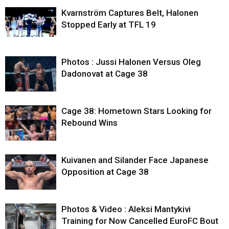
Kvarnström Captures Belt, Halonen
Stopped Early at TFL 19
Photos : Jussi Halonen Versus Oleg
Dadonovat at Cage 38
Cage 38: Hometown Stars Looking for
Rebound Wins
Kuivanen and Silander Face Japanese
Opposition at Cage 38
Photos & Video : Aleksi Mantykivi
Training for Now Cancelled EuroFC Bout