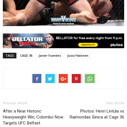
TAGS
CAGE 36
Javier Fuentes
Jussi Halonen
Previous article
Next article
After a Near Historic
Photos: Henri Lintula vs
Heavyweight Win, Colombo Now
Raimondas Sinica at Cage 36
Targets UFC Belfast