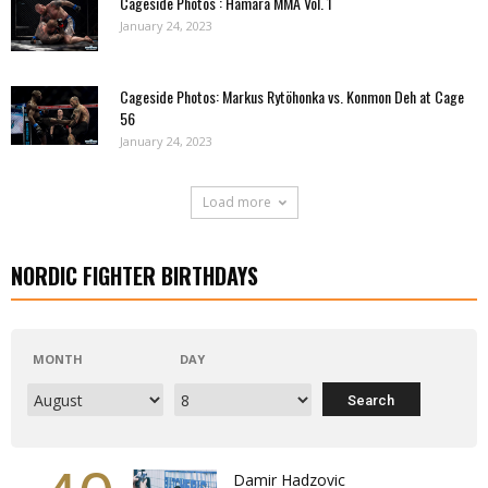
Cageside Photos : Hamara MMA Vol. 1
January 24, 2023
Cageside Photos: Markus Rytöhonka vs. Konmon Deh at Cage
56
January 24, 2023
Load more
NORDIC FIGHTER BIRTHDAYS
MONTH
DAY
Damir Hadzovic