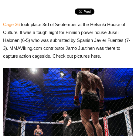
Cage 36
took place 3rd of September at the Helsinki House of
Culture. It was a tough night for Finnish power house Jussi
Halonen (6-5) who was submitted by Spanish Javier Fuentes (7-
3). MMAViking.com contributor Jarno Juutinen was there to
capture action cageside. Check out pictures here.