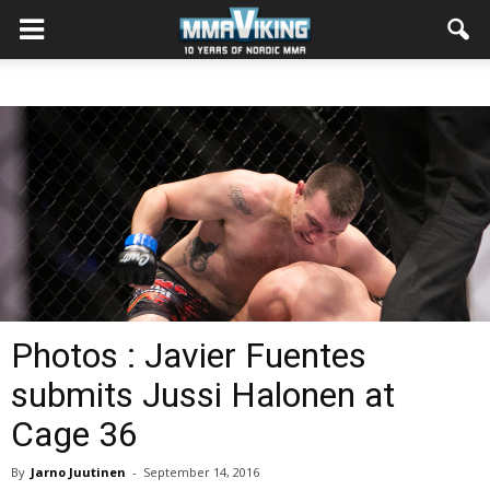
Photos : Javier Fuentes
submits Jussi Halonen at
Cage 36
By
Jarno Juutinen
-
September 14, 2016