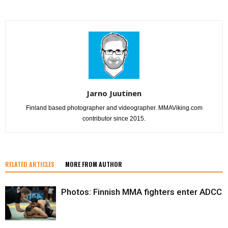
Jarno Juutinen
Finland based photographer and videographer. MMAViking.com
contributor since 2015.
RELATED ARTICLES
MORE FROM AUTHOR
Photos: Finnish MMA fighters enter ADCC