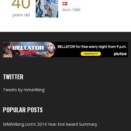
40
Born 1986
years old
TWITTER
Tweets by mmaViking
POPULAR POSTS
MMAViking.com’s 2014 Year-End Award Summary