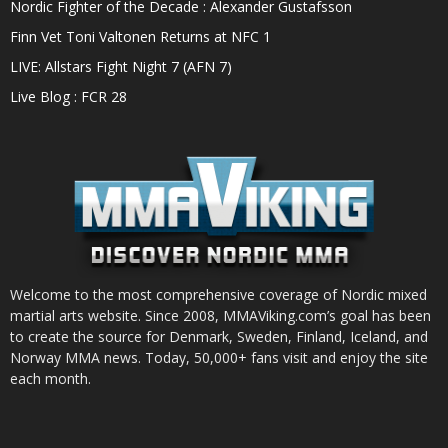
Nordic Fighter of the Decade : Alexander Gustafsson
Finn Vet Toni Valtonen Returns at NFC 1
LIVE: Allstars Fight Night 7 (AFN 7)
Live Blog : FCR 28
Welcome to the most comprehensive coverage of Nordic mixed
martial arts website. Since 2008, MMAViking.com’s goal has been
to create the source for Denmark, Sweden, Finland, Iceland, and
Norway MMA news. Today, 50,000+ fans visit and enjoy the site
each month.