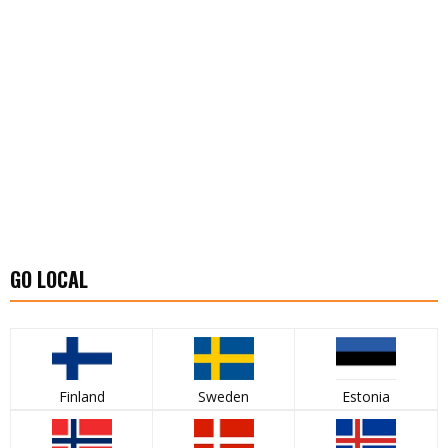
GO LOCAL
Finland
Sweden
Estonia