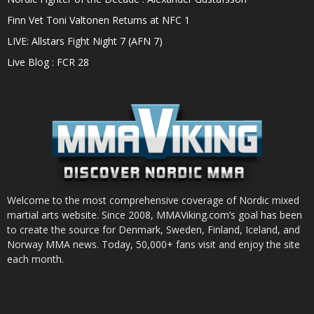
Finn Vet Toni Valtonen Returns at NFC 1
LIVE: Allstars Fight Night 7 (AFN 7)
Live Blog : FCR 28
Welcome to the most comprehensive coverage of Nordic mixed
martial arts website. Since 2008, MMAViking.com’s goal has been
to create the source for Denmark, Sweden, Finland, Iceland, and
Norway MMA news. Today, 50,000+ fans visit and enjoy the site
each month.