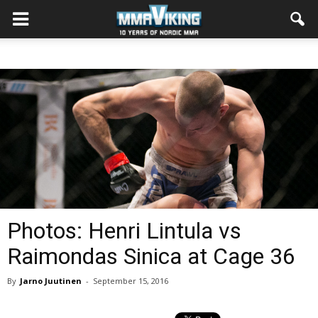
Photos: Henri Lintula vs
Raimondas Sinica at Cage 36
By
Jarno Juutinen
-
September 15, 2016