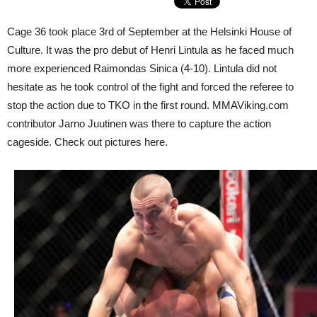
Cage 36 took place 3rd of September at the Helsinki House of
Culture. It was the pro debut of Henri Lintula as he faced much
more experienced Raimondas Sinica (4-10). Lintula did not
hesitate as he took control of the fight and forced the referee to
stop the action due to TKO in the first round. MMAViking.com
contributor Jarno Juutinen was there to capture the action
cageside. Check out pictures here.