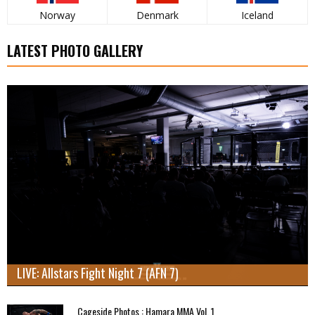
Norway
Denmark
Iceland
LATEST PHOTO GALLERY
LIVE: Allstars Fight Night 7 (AFN 7)
Cageside Photos : Hamara MMA Vol. 1