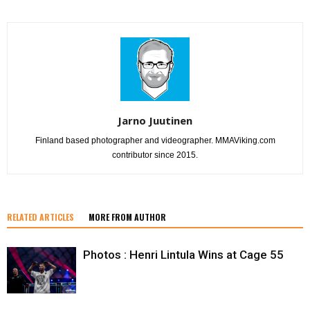
Jarno Juutinen
Finland based photographer and videographer. MMAViking.com
contributor since 2015.
RELATED ARTICLES
MORE FROM AUTHOR
Photos : Henri Lintula Wins at Cage 55