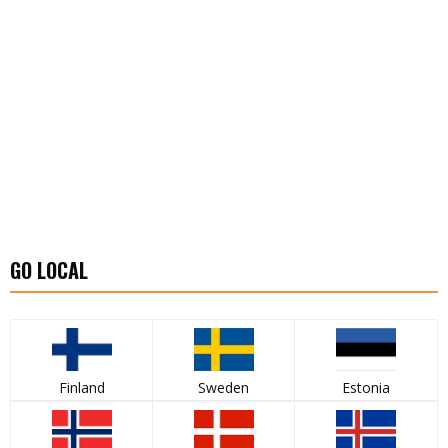
GO LOCAL
Finland
Sweden
Estonia