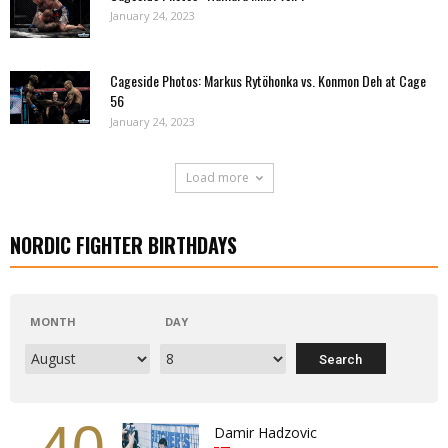
January 24, 2023
Cageside Photos: Markus Rytöhonka vs. Konmon Deh at Cage
56
January 24, 2023
Load more
NORDIC FIGHTER BIRTHDAYS
MONTH
DAY
40
Damir Hadzovic