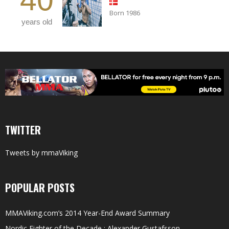
Born 1986
years old
TWITTER
Tweets by mmaViking
POPULAR POSTS
MMAViking.com’s 2014 Year-End Award Summary
Nordic Fighter of the Decade : Alexander Gustafsson