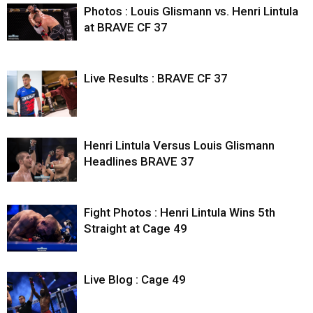
Photos : Louis Glismann vs. Henri Lintula
at BRAVE CF 37
Live Results : BRAVE CF 37
Henri Lintula Versus Louis Glismann
Headlines BRAVE 37
Fight Photos : Henri Lintula Wins 5th
Straight at Cage 49
Live Blog : Cage 49