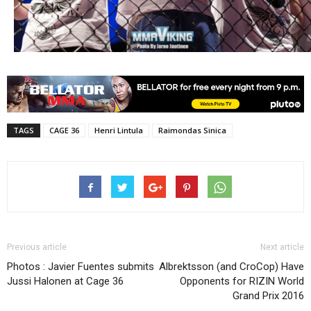
TAGS
CAGE 36
Henri Lintula
Raimondas Sinica
Previous article
Next article
Photos : Javier Fuentes submits
Albrektsson (and CroCop) Have
Jussi Halonen at Cage 36
Opponents for RIZIN World
Grand Prix 2016