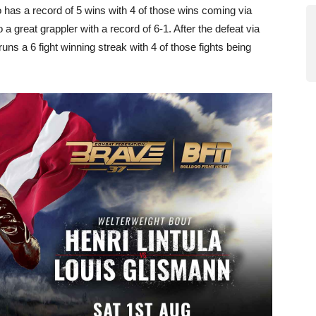
o has a record of 5 wins with 4 of those wins coming via
great grappler with a record of 6-1. After the defeat via
ns a 6 fight winning streak with 4 of those fights being