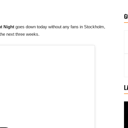
G
t Night
goes down today without any fans in Stockholm,
 the next three weeks.
L