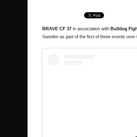
BRAVE CF 37
in association with
Bulldog Figh
Sweden as part of the first of three events over