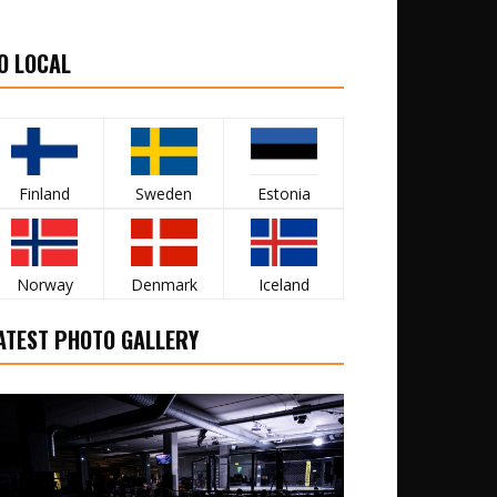
O LOCAL
Finland
Sweden
Estonia
Norway
Denmark
Iceland
ATEST PHOTO GALLERY