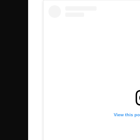
View this p