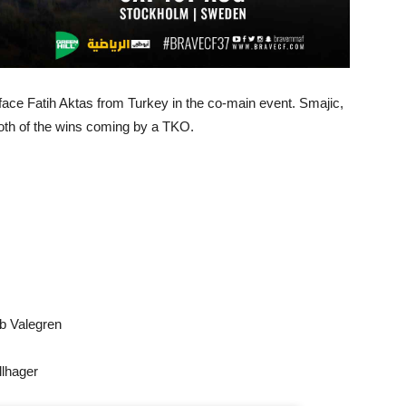
ce Fatih Aktas from Turkey in the co-main event. Smajic,
both of the wins coming by a TKO.
b Valegren
lhager