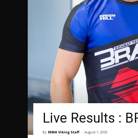
Live Results : 
By
MMA Viking Staff
-
August 1, 2020