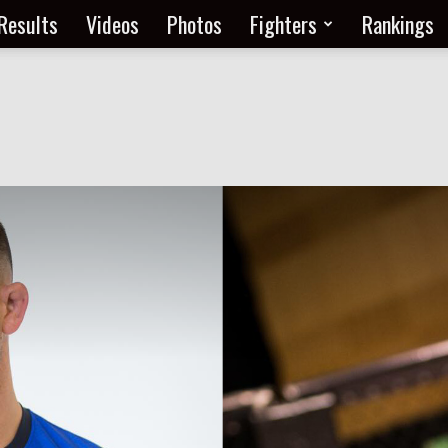
Results
Videos
Photos
Fighters
Rankings