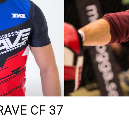
BRAVE CF 37