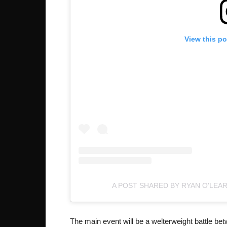
View this p
A POST SHARED BY RYAN O'LEA
The main event will be a welterweight battle be