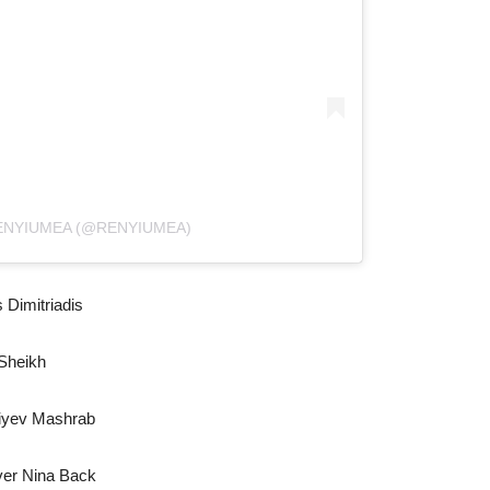
ENYIUMEA (@RENYIUMEA)
 Dimitriadis
Sheikh
liyev Mashrab
ver Nina Back