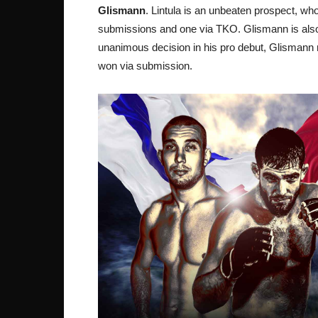
Glismann
. Lintula is an unbeaten prospect, wh
submissions and one via TKO. Glismann is also a 
unanimous decision in his pro debut, Glismann ru
won via submission.