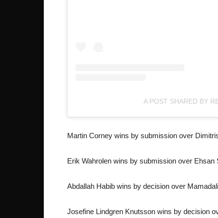
A POST SHARED BY R
Martin Corney wins by submission over Dimitris
Erik Wahrolen wins by submission over Ehsan 
Abdallah Habib wins by decision over Mamada
Josefine Lindgren Knutsson wins by decision o