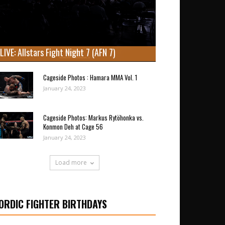
LIVE: Allstars Fight Night 7 (AFN 7)
Cageside Photos : Hamara MMA Vol. 1
January 24, 2023
Cageside Photos: Markus Rytöhonka vs.
Konmon Deh at Cage 56
January 24, 2023
Load more
ORDIC FIGHTER BIRTHDAYS