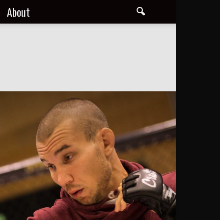
About