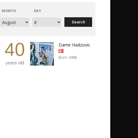
MONTH
DAY
40
Damir Hadzovic
Born 1986
years old