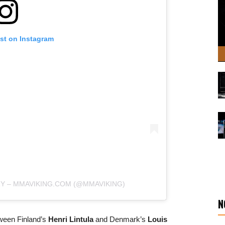
ost on Instagram
RY – MMAVIKING.COM (@MMAVIKING)
N
tween Finland’s
Henri Lintula
and Denmark’s
Louis