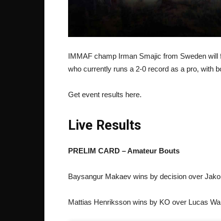
IMMAF champ Irman Smajic from Sweden will fa
who currently runs a 2-0 record as a pro, with 
Get event results here.
Live Results
PRELIM CARD – Amateur Bouts
Baysangur Makaev wins by decision over Jako
Mattias Henriksson wins by KO over Lucas Wal