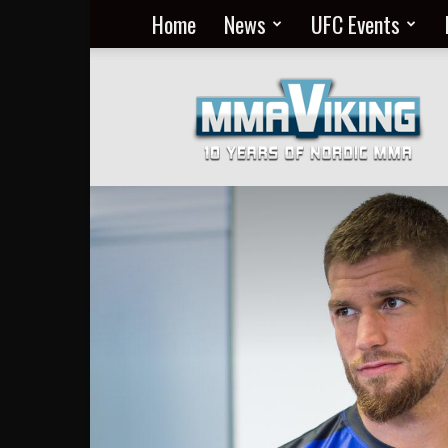
Home
News
UFC Events
Nordic
MMA
Everyday
at
MMA
Viking