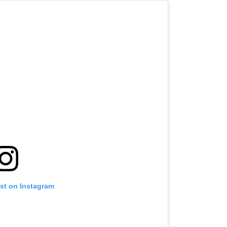
ost on Instagram