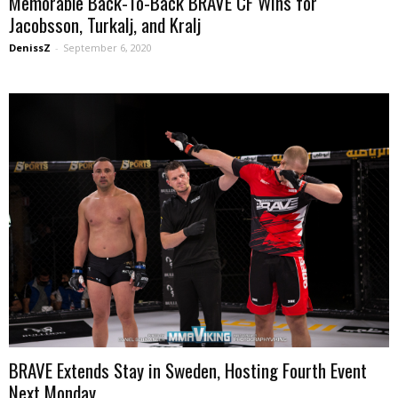
Memorable Back-To-Back BRAVE CF Wins for
Jacobsson, Turkalj, and Kralj
DenissZ
-
September 6, 2020
BRAVE Extends Stay in Sweden, Hosting Fourth Event
Next Monday