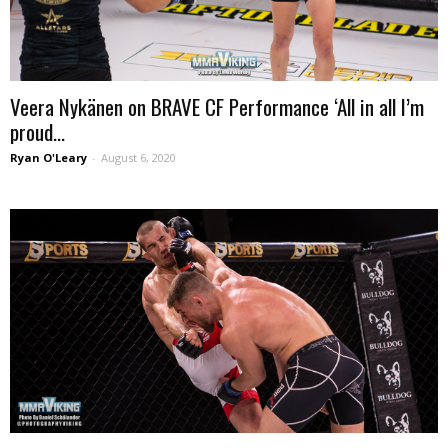
Veera Nykänen on BRAVE CF Performance ‘All in all I’m
proud...
Ryan O'Leary
-
August 6, 2020