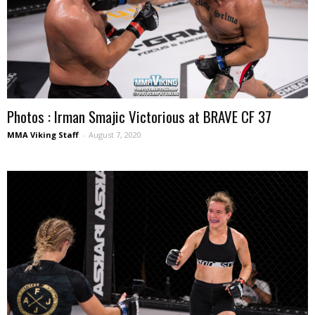
Photos : Irman Smajic Victorious at BRAVE CF 37
MMA Viking Staff
-
August 7, 2020