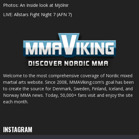
Photos: An Inside look at Mjölnir
LIVE: Allstars Fight Night 7 (AFN 7)
Welcome to the most comprehensive coverage of Nordic mixed
martial arts website. Since 2008, MMAViking.com’s goal has been
to create the source for Denmark, Sweden, Finland, Iceland, and
Norway MMA news. Today, 50,000+ fans visit and enjoy the site
each month.
INSTAGRAM