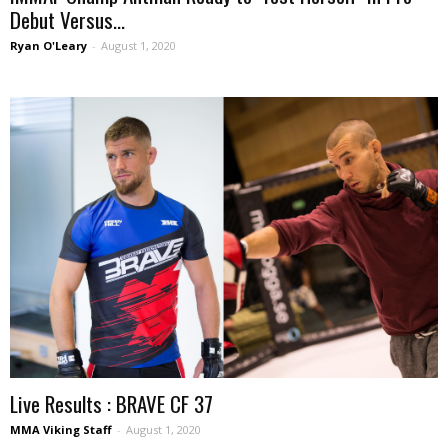
Debut Versus...
Ryan O'Leary
-
August 1, 2020
Live Results : BRAVE CF 37
MMA Viking Staff
-
August 1, 2020