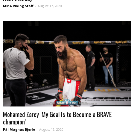
MMA Viking Staff
-
August 17, 2020
Mohamed Zarey ‘My Goal is to Become a BRAVE
champion’
Pål Magnus Bjørlo
-
August 12, 2020