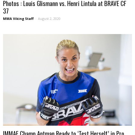
Photos : Louis Glismann vs. Henri Lintula at BRAVE CF
37
MMA Viking Staff
-
August 2, 2020
IMMAF Champ Antman Ready to ‘Test Herself’ in Pro