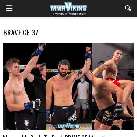
BRAVE CF 37