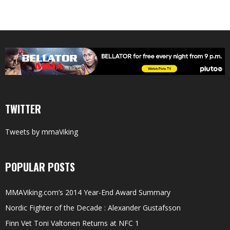
TWITTER
Tweets by mmaViking
POPULAR POSTS
MMAViking.com’s 2014 Year-End Award Summary
Nordic Fighter of the Decade : Alexander Gustafsson
Finn Vet Toni Valtonen Returns at NFC 1