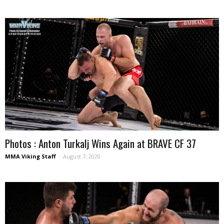
Photos : Anton Turkalj Wins Again at BRAVE CF 37
MMA Viking Staff
-
August 7, 2020