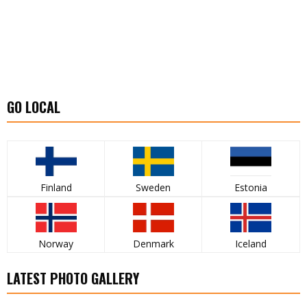
GO LOCAL
Finland
Sweden
Estonia
Norway
Denmark
Iceland
LATEST PHOTO GALLERY