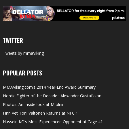
TWITTER
Tweets by mmaViking
POPULAR POSTS
MMAViking.com’s 2014 Year-End Award Summary
Nordic Fighter of the Decade : Alexander Gustafsson
Photos: An Inside look at Mjölnir
Finn Vet Toni Valtonen Returns at NFC 1
Hussein KO’s Most Experienced Opponent at Cage 41