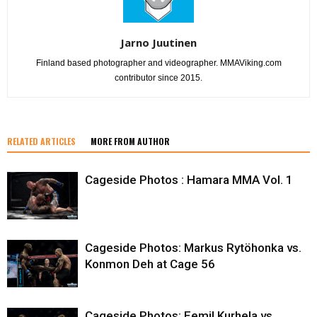
Jarno Juutinen
Finland based photographer and videographer. MMAViking.com
contributor since 2015.
RELATED ARTICLES
MORE FROM AUTHOR
Cageside Photos : Hamara MMA Vol. 1
Cageside Photos: Markus Rytöhonka vs.
Konmon Deh at Cage 56
Cageside Photos: Eemil Kurhela vs.