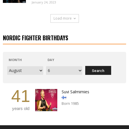
January 24, 2023
Load more
NORDIC FIGHTER BIRTHDAYS
MONTH
DAY
41
Suvi Salmimies
Born 1985
years old