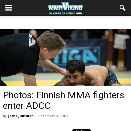
Photos: Finnish MMA fighters
enter ADCC
By
Jarno Juutinen
-
December 30, 2021