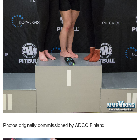
Photos originally commissioned by ADCC Finland.