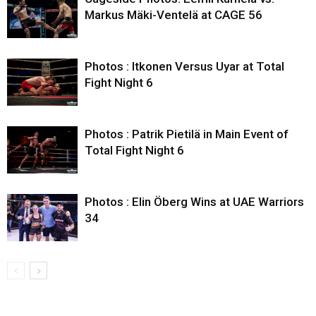
Markus Mäki-Ventelä at CAGE 56
Photos : Itkonen Versus Uyar at Total
Fight Night 6
Photos : Patrik Pietilä in Main Event of
Total Fight Night 6
Photos : Elin Öberg Wins at UAE Warriors
34