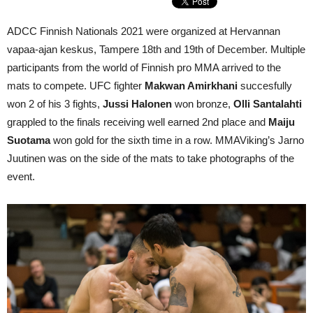
ADCC Finnish Nationals 2021 were organized at Hervannan
vapaa-ajan keskus, Tampere 18th and 19th of December. Multiple
participants from the world of Finnish pro MMA arrived to the
mats to compete. UFC fighter
Makwan Amirkhani
succesfully
won 2 of his 3 fights,
Jussi Halonen
won bronze,
Olli Santalahti
grappled to the finals receiving well earned 2nd place and
Maiju
Suotama
won gold for the sixth time in a row. MMAViking’s Jarno
Juutinen was on the side of the mats to take photographs of the
event.