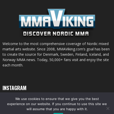
Welcome to the most comprehensive coverage of Nordic mixed
martial arts website. Since 2008, MMAViking.com’s goal has been
to create the source for Denmark, Sweden, Finland, Iceland, and
Norway MMA news. Today, 50,000+ fans visit and enjoy the site
each month.
INSTAGRAM
We use cookies to ensure that we give you the best
experience on our website. If you continue to use this site we
will assume that you are happy with it.
© All pictures and content by MMAViking.com. If you want to use something,