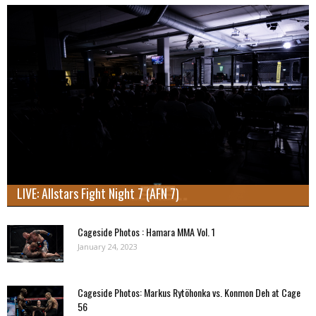
LIVE: Allstars Fight Night 7 (AFN 7)
Cageside Photos : Hamara MMA Vol. 1
January 24, 2023
Cageside Photos: Markus Rytöhonka vs. Konmon Deh at Cage
56