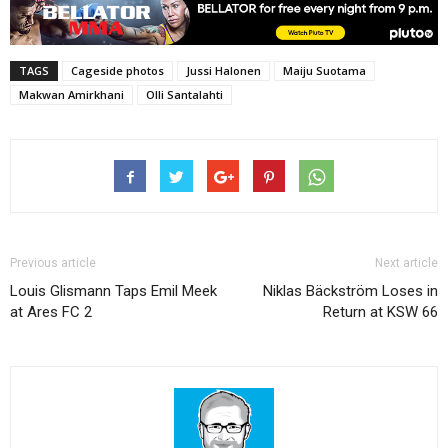
TAGS
Cageside photos
Jussi Halonen
Maiju Suotama
Makwan Amirkhani
Olli Santalahti
Previous article
Next article
Louis Glismann Taps Emil Meek
Niklas Bäckström Loses in
at Ares FC 2
Return at KSW 66