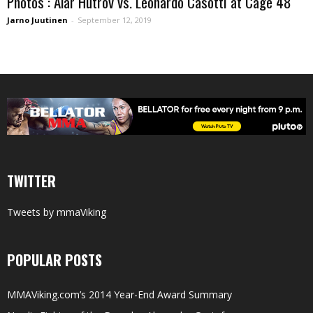
Photos : Alar Hutrov vs. Leonardo Casotti at Cage 48
Jarno Juutinen
-
September 12, 2019
TWITTER
Tweets by mmaViking
POPULAR POSTS
MMAViking.com’s 2014 Year-End Award Summary