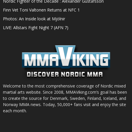
Nordic Fighter of the Decade : Alexander Gustafsson
Finn Vet Toni Valtonen Returns at NFC 1
Photos: An Inside look at Mjölnir
LIVE: Allstars Fight Night 7 (AFN 7)
Welcome to the most comprehensive coverage of Nordic mixed
martial arts website. Since 2008, MMAViking.com’s goal has been
to create the source for Denmark, Sweden, Finland, Iceland, and
Norway MMA news. Today, 50,000+ fans visit and enjoy the site
each month.