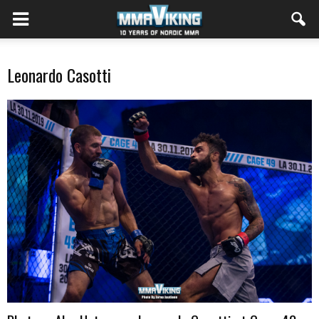
Leonardo Casotti