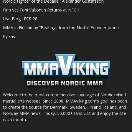
Nordic Fighter of the Decade : Alexander Gustafsson
Finn Vet Toni Valtonen Returns at NFC 1
Live Blog : FCR 28
MMA in Finland by “Beatings from the North” Founder Joona
Pylkäs
Welcome to the most comprehensive coverage of Nordic mixed
martial arts website. Since 2008, MMAViking.com’s goal has been
to create the source for Denmark, Sweden, Finland, Iceland, and
Norway MMA news. Today, 50,000+ fans visit and enjoy the site
each month.