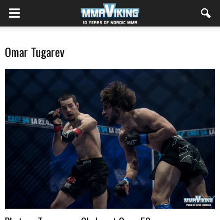
Omar Tugarev