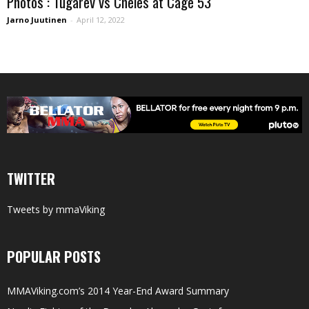
Photos : Tugarev vs Cheles at Cage 53
Jarno Juutinen
-
April 12, 2022
TWITTER
Tweets by mmaViking
POPULAR POSTS
MMAViking.com’s 2014 Year-End Award Summary