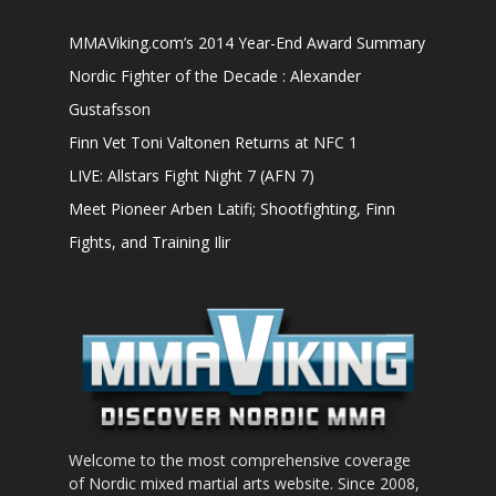
MMAViking.com’s 2014 Year-End Award Summary
Nordic Fighter of the Decade : Alexander
Gustafsson
Finn Vet Toni Valtonen Returns at NFC 1
LIVE: Allstars Fight Night 7 (AFN 7)
Meet Pioneer Arben Latifi; Shootfighting, Finn
Fights, and Training Ilir
Welcome to the most comprehensive coverage
of Nordic mixed martial arts website. Since 2008,