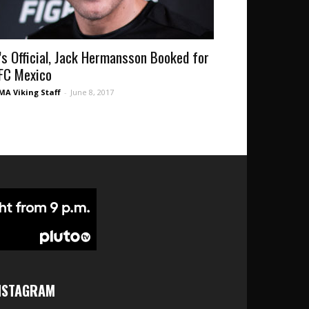
t’s Official, Jack Hermansson Booked for
FC Mexico
A Viking Staff
-
June 8, 2017
NSTAGRAM