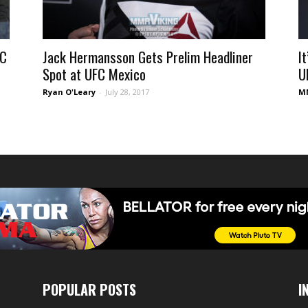
FC
Jack Hermansson Gets Prelim Headliner
I
Spot at UFC Mexico
U
Ryan O'Leary
-
July 28, 2017
MM
POPULAR POSTS
I