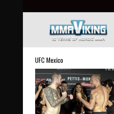
Nordic
MMA
Everyday
at
MMA
Viking
UFC Mexico