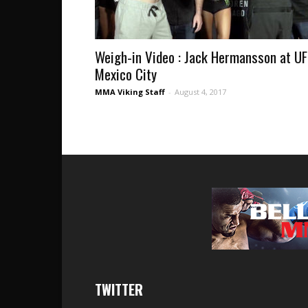
Weigh-in Video : Jack Hermansson at U
Mexico City
MMA Viking Staff
-
August 4, 2017
TWITTER