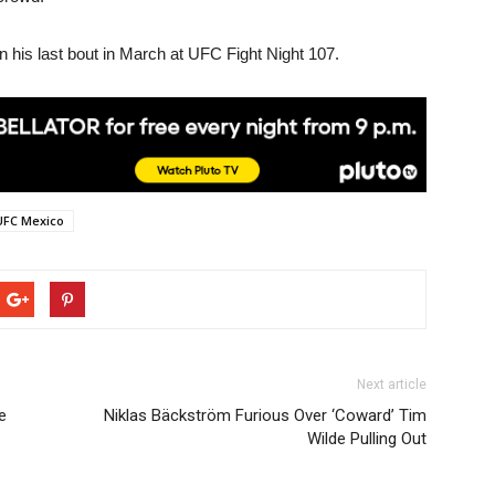
n his last bout in March at UFC Fight Night 107.
UFC Mexico
Next article
e
Niklas Bäckström Furious Over ‘Coward’ Tim
Wilde Pulling Out