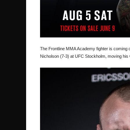
The Frontline MMA Academy fighter is coming o
Nicholson (7-3) at UFC Stockholm, moving his 