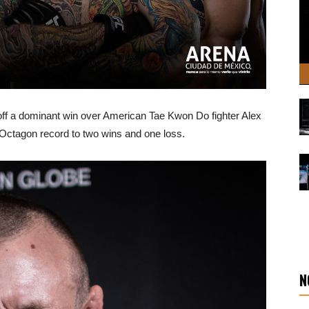
ff a dominant win over American Tae Kwon Do fighter Alex
Octagon record to two wins and one loss.
N