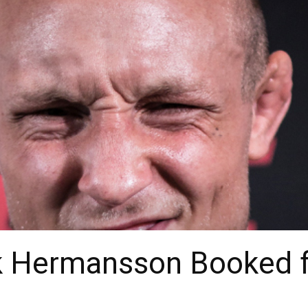
Jack Hermansson Booked