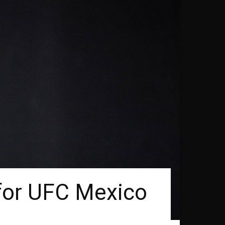
 for UFC Mexico