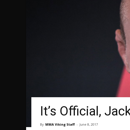
It’s Official, 
By
MMA Viking Staff
-
June 8, 2017