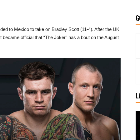
G
ded to Mexico to take on Bradley Scott (11-4). After the UK
t became official that “The Joker” has a bout on the August
L