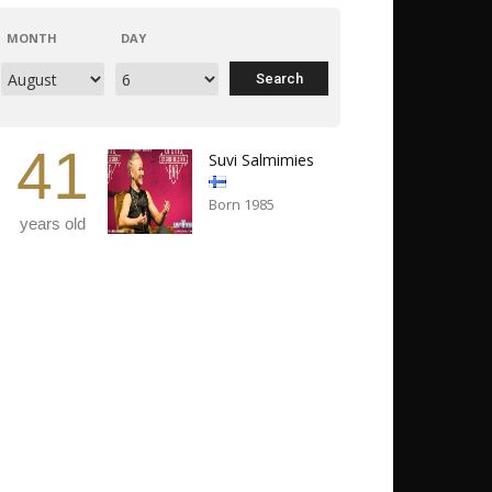
MONTH
DAY
41
Suvi Salmimies
Born 1985
years old