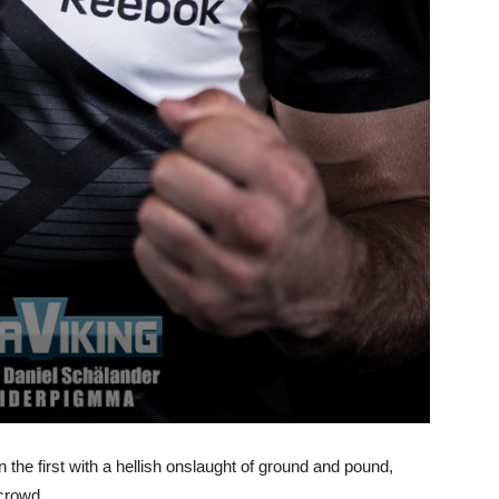
the first with a hellish onslaught of ground and pound,
 crowd.