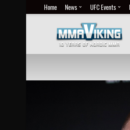
Home
News
UFC Events
Nordic
MMA
Everyday
at
MMA
Viking