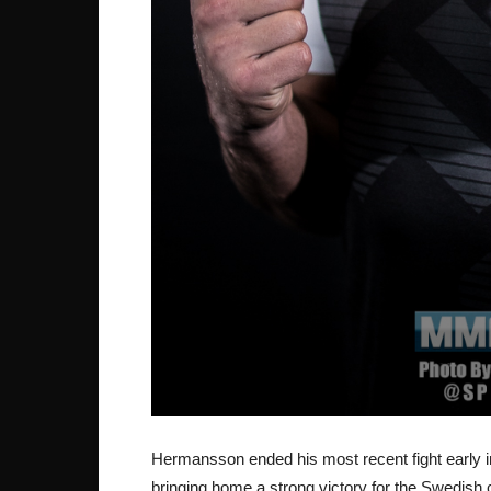
Hermansson ended his most recent fight early in 
bringing home a strong victory for the Swedish