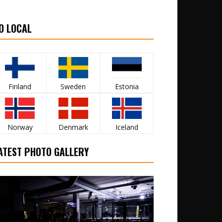
O LOCAL
Finland
Sweden
Estonia
Norway
Denmark
Iceland
ATEST PHOTO GALLERY