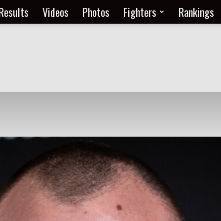
Results
Videos
Photos
Fighters
Rankings