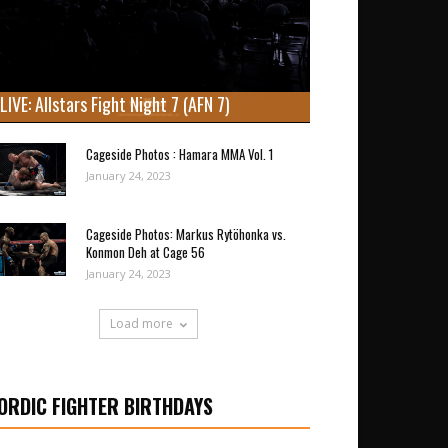
LIVE: Allstars Fight Night 7 (AFN 7)
Cageside Photos : Hamara MMA Vol. 1
January 24, 2023
Cageside Photos: Markus Rytöhonka vs.
Konmon Deh at Cage 56
January 24, 2023
Load more
ORDIC FIGHTER BIRTHDAYS