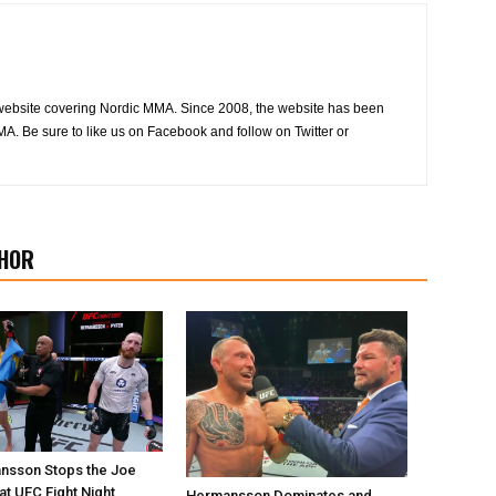
website covering Nordic MMA. Since 2008, the website has been
MA. Be sure to like us on Facebook and follow on Twitter or
HOR
nsson Stops the Joe
at UFC Fight Night
Hermansson Dominates and