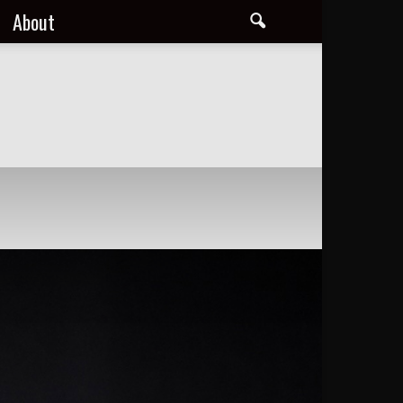
About