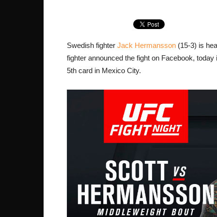
Swedish fighter
Jack Hermansson
(15-3) is hea
fighter announced the fight on Facebook, today i
5th card in Mexico City.