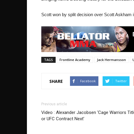
Scott won by split decision over Scott Askham i
TAGS
Frontline Academy
Jack Hermansson
SHARE
Facebook
Twitter
Previous article
Video : Alexander Jacobsen ‘Cage Warriors Titl
or UFC Contract Next’