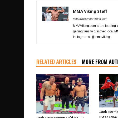
MMA Viking Staff
http://www.mmaViking.com
MMAViking.com is the leading 
getting fans to discover local M
Instagram at @mmaviking.
RELATED ARTICLES
MORE FROM AUT
Jack Herma
Pyfer Hype 
Jack Hermansson KO’d in UFC