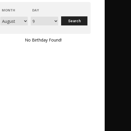
MONTH
DAY
No Birthday Found!