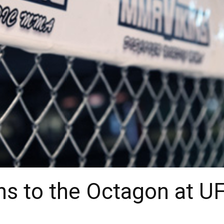
ns to the Octagon at U