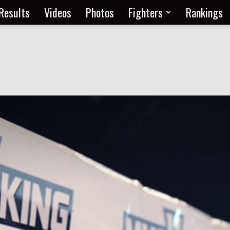
Results
Videos
Photos
Fighters
Rankings