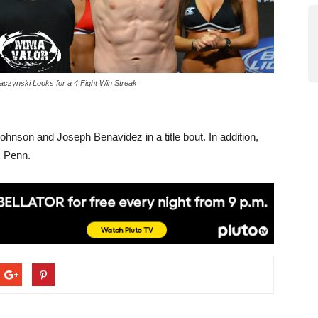
aczynski Looks for a 4 Fight Win Streak
hnson and Joseph Benavidez in a title bout. In addition,
s Penn.