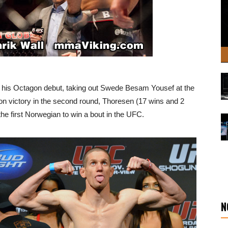
 his Octagon debut, taking out Swede Besam Yousef at the
on victory in the second round, Thoresen (17 wins and 2
he first Norwegian to win a bout in the UFC.
N