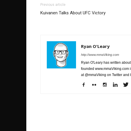
Previous article
Kuivanen Talks About UFC Victory
Ryan O'Leary
http://www.mmaViking.com
Ryan O'Leary has written about 
founded www.mmaViking.com in 
at @mmaViking on Twitter and 