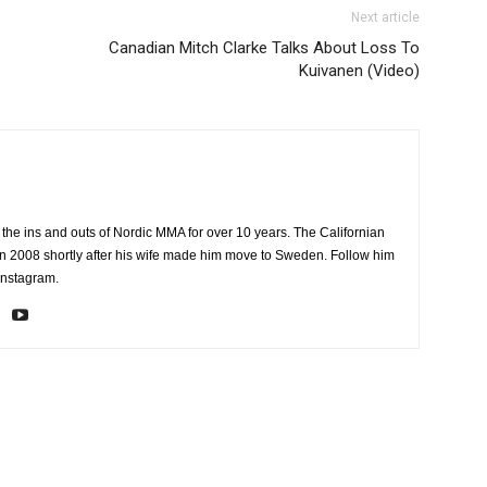
Next article
Canadian Mitch Clarke Talks About Loss To
Kuivanen (Video)
the ins and outs of Nordic MMA for over 10 years. The Californian
2008 shortly after his wife made him move to Sweden. Follow him
Instagram.