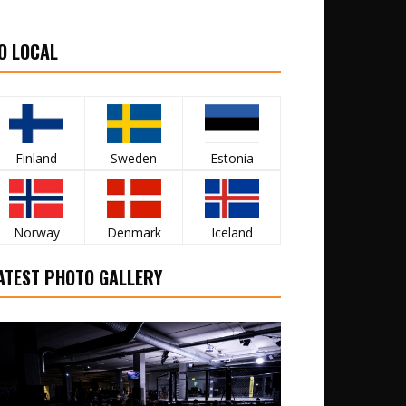
O LOCAL
Finland
Sweden
Estonia
Norway
Denmark
Iceland
ATEST PHOTO GALLERY