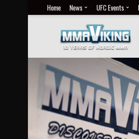
Home
News
UFC Events
Nordic
MMA
Everyday
at
MMA
Viking