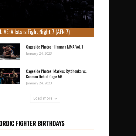
LIVE: Allstars Fight Night 7 (AFN 7)
Cageside Photos : Hamara MMA Vol. 1
January 24, 2023
Cageside Photos: Markus Rytöhonka vs.
Konmon Deh at Cage 56
January 24, 2023
Load more
ORDIC FIGHTER BIRTHDAYS