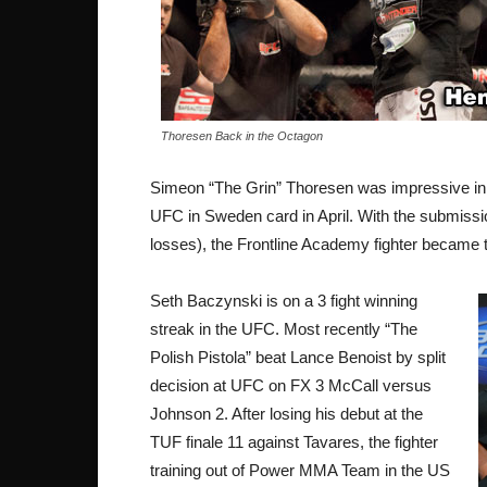
Thoresen Back in the Octagon
Simeon “The Grin” Thoresen was impressive in
UFC in Sweden card in April. With the submissi
losses), the Frontline Academy fighter became t
Seth Baczynski is on a 3 fight winning
streak in the UFC. Most recently “The
Polish Pistola” beat Lance Benoist by split
decision at UFC on FX 3 McCall versus
Johnson 2. After losing his debut at the
TUF finale 11 against Tavares, the fighter
training out of Power MMA Team in the US