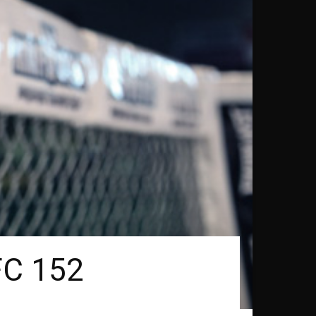
FC 152