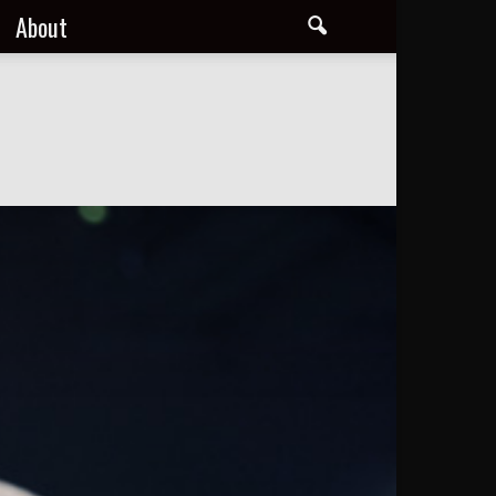
About