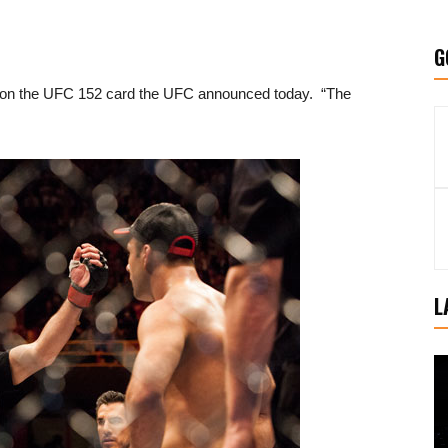
G
 on the UFC 152 card the UFC announced today. “The
L