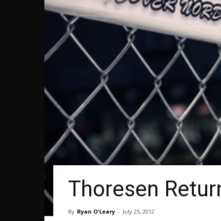
Thoresen Retur
By
Ryan O'Leary
-
July 25, 2012