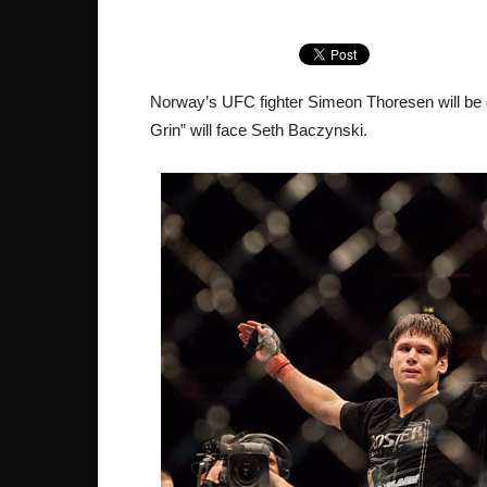
Norway’s UFC fighter Simeon Thoresen will be
Grin” will face Seth Baczynski.