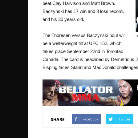
beat Clay Harvison and Matt Brown.
Baczynski has 17 win and 8 loss record,
and his 30 years old.
The Thoresen versus Baczynski bout will
B
be a welterweight tilt at UFC 152, which
takes place September 22nd in Torontao
Canada. The card is headlined by Demetrious Jo
Bisping faces Stann and MacDonald challenge
SHARE
Facebook
Twitter