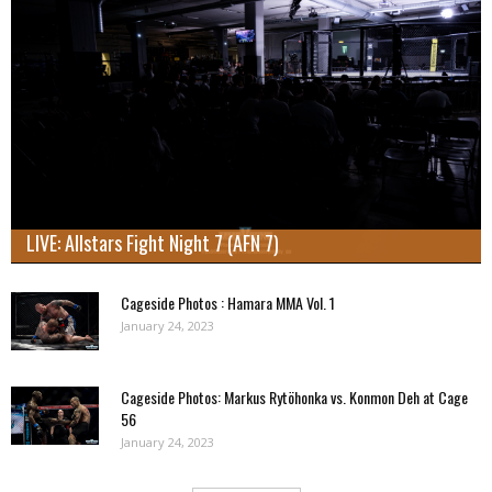
LIVE: Allstars Fight Night 7 (AFN 7)
Cageside Photos : Hamara MMA Vol. 1
January 24, 2023
Cageside Photos: Markus Rytöhonka vs. Konmon Deh at Cage
56
January 24, 2023