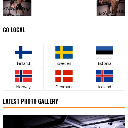
GO LOCAL
Finland
Sweden
Estonia
Norway
Denmark
Iceland
LATEST PHOTO GALLERY