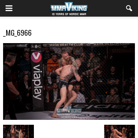
_MG_6966