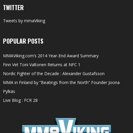
TWITTER
Tweets by mmaViking
POPULAR POSTS
MMAViking.com’s 2014 Year-End Award Summary
Finn Vet Toni Valtonen Returns at NFC 1
Nordic Fighter of the Decade : Alexander Gustafsson
MMA in Finland by “Beatings from the North” Founder Joona
Pylkäs
Live Blog : FCR 28