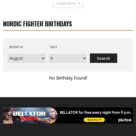
Load more
NORDIC FIGHTER BIRTHDAYS
MONTH
DAY
No Birthday Found!