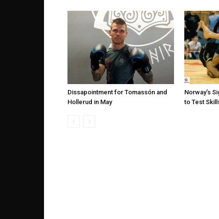
Dissapointment for Tomassón and
Norway’s Si
Hollerud in May
to Test Skil