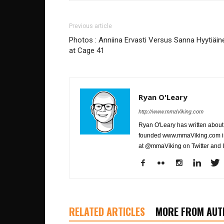
Previous article
Photos : Anniina Ervasti Versus Sanna Hyytiäin
at Cage 41
Ryan O'Leary
http://www.mmaViking.com
Ryan O'Leary has written about 
founded www.mmaViking.com in 
at @mmaViking on Twitter and 
RELATED ARTICLES
MORE FROM AUT