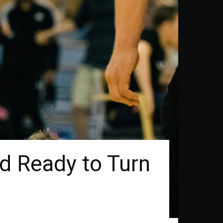
d Ready to Turn