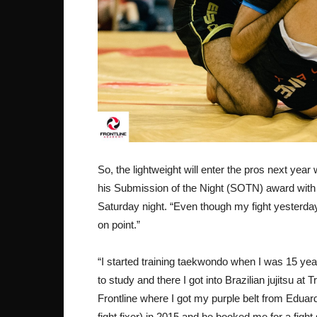
So, the lightweight will enter the pros next year 
his Submission of the Night (SOTN) award with 
Saturday night. “Even though my fight yesterday w
on point.”
“I started training taekwondo when I was 15 ye
to study and there I got into Brazilian jujitsu a
Frontline where I got my purple belt from Eduar
fight fixer) in 2015 and he booked me for a fight