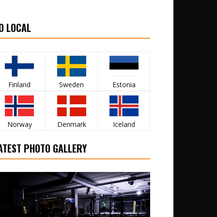
O LOCAL
Finland
Sweden
Estonia
Norway
Denmark
Iceland
ATEST PHOTO GALLERY