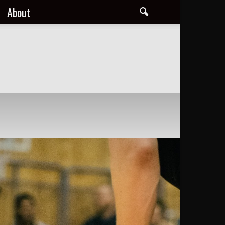
About