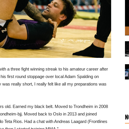
with a three fight winning streak to his amateur career after
his first round stoppage over local Adam Spalding on
as really short, I really felt like all my preparations was
ars old. Earned my black belt. Moved to Trondheim in 2008
t Trondheim-bjj. Moved back to Oslo in 2013 and joined
N
do Teta Rios. Had a chat with Andreas Laagard (Frontlines
 so then I started training MMA.”