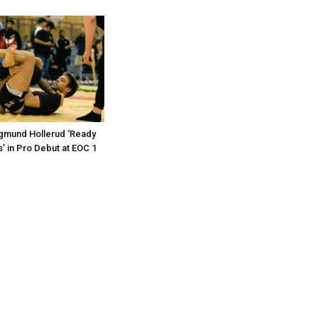
gmund Hollerud ‘Ready
ls’ in Pro Debut at EOC 1