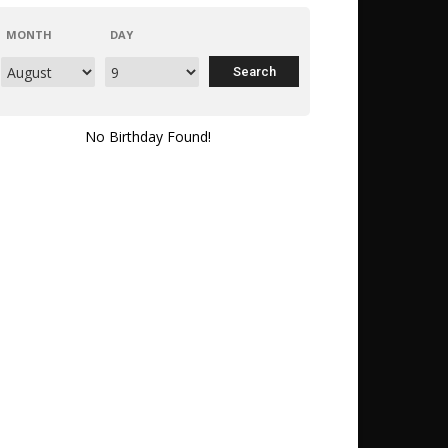
MONTH
DAY
No Birthday Found!