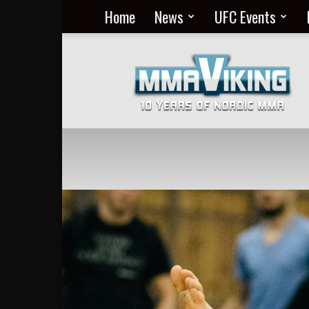
Home
News
UFC Events
Nordic
MMA
Everyday
at
MMA
Viking