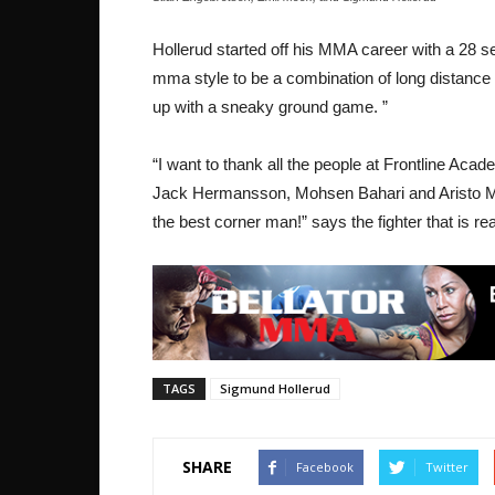
Hollerud started off his MMA career with a 28
mma style to be a combination of long distance
up with a sneaky ground game. ”
“I want to thank all the people at Frontline Ac
Jack Hermansson, Mohsen Bahari and Aristo Man
the best corner man!” says the fighter that is re
TAGS
Sigmund Hollerud
SHARE
Facebook
Twitter