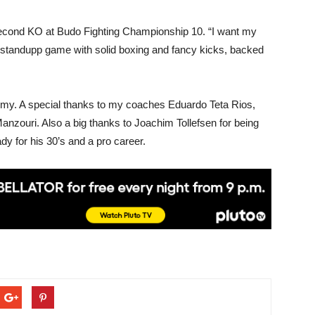
 second KO at Budo Fighting Championship 10. “I want my
 standupp game with solid boxing and fancy kicks, backed
ademy. A special thanks to my coaches Eduardo Teta Rios,
zouri. Also a big thanks to Joachim Tollefsen for being
ady for his 30’s and a pro career.