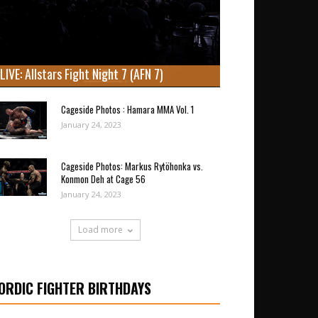
LIVE: Allstars Fight Night 7 (AFN 7)
Cageside Photos : Hamara MMA Vol. 1
January 24, 2023
Cageside Photos: Markus Rytöhonka vs.
Konmon Deh at Cage 56
January 24, 2023
Load more
ORDIC FIGHTER BIRTHDAYS