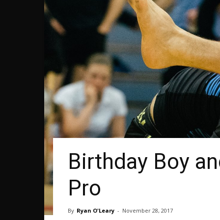
Birthday Boy a
Pro
By
Ryan O'Leary
-
November 28, 2017