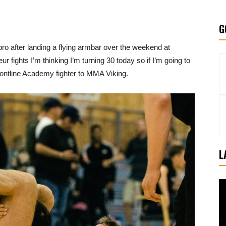
G
pro after landing a flying armbar over the weekend at
fights I’m thinking I’m turning 30 today so if I’m going to
Frontline Academy fighter to MMA Viking.
L