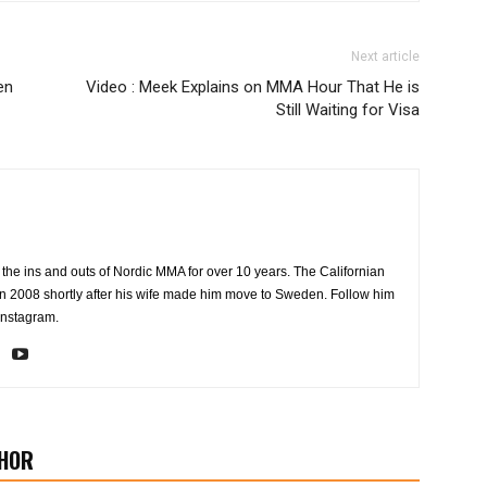
Next article
en
Video : Meek Explains on MMA Hour That He is
Still Waiting for Visa
the ins and outs of Nordic MMA for over 10 years. The Californian
2008 shortly after his wife made him move to Sweden. Follow him
Instagram.
HOR