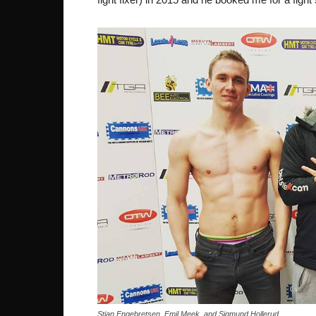
Stian Engebretsen, Emil Meek, and Sigmund Hollerud