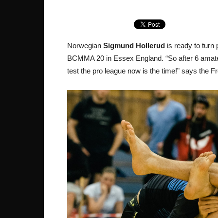
Norwegian
Sigmund Hollerud
is ready to turn 
BCMMA 20 in Essex England. “So after 6 amateur 
test the pro league now is the time!” says the 