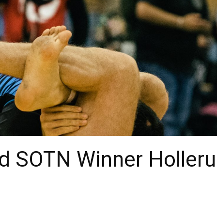
nd SOTN Winner Holleru