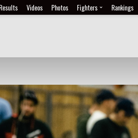
Results
Videos
Photos
Fighters
Rankings