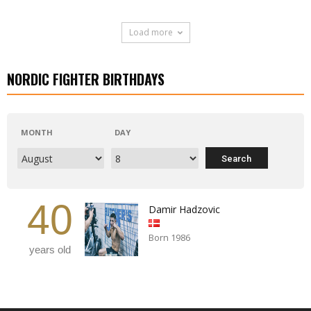
Load more
NORDIC FIGHTER BIRTHDAYS
MONTH
DAY
40
Damir Hadzovic
Born 1986
years old