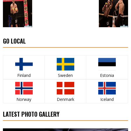
GO LOCAL
Finland
Sweden
Estonia
Norway
Denmark
Iceland
LATEST PHOTO GALLERY