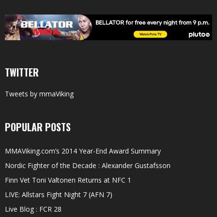
TWITTER
Tweets by mmaViking
POPULAR POSTS
MMAViking.com’s 2014 Year-End Award Summary
Nordic Fighter of the Decade : Alexander Gustafsson
Finn Vet Toni Valtonen Returns at NFC 1
LIVE: Allstars Fight Night 7 (AFN 7)
Live Blog : FCR 28