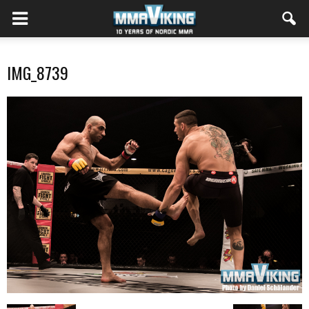
IMG_8739