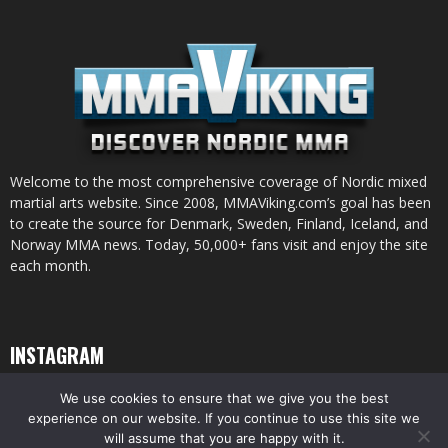
Welcome to the most comprehensive coverage of Nordic mixed
martial arts website. Since 2008, MMAViking.com’s goal has been
to create the source for Denmark, Sweden, Finland, Iceland, and
Norway MMA news. Today, 50,000+ fans visit and enjoy the site
each month.
INSTAGRAM
We use cookies to ensure that we give you the best
experience on our website. If you continue to use this site we
will assume that you are happy with it.