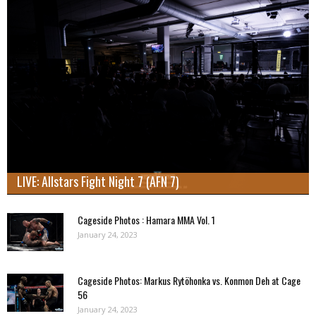
LIVE: Allstars Fight Night 7 (AFN 7)
Cageside Photos : Hamara MMA Vol. 1
January 24, 2023
Cageside Photos: Markus Rytöhonka vs. Konmon Deh at Cage
56
January 24, 2023