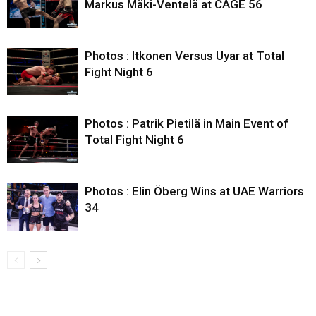
Markus Mäki-Ventelä at CAGE 56
Photos : Itkonen Versus Uyar at Total
Fight Night 6
Photos : Patrik Pietilä in Main Event of
Total Fight Night 6
Photos : Elin Öberg Wins at UAE Warriors
34