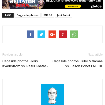
TAGS
Cageside photos
FNF 10
Jani Salmi
Previous article
Next article
Cageside photos: Jerry
Cageside photos: Juho Valamaa
Kvarnström vs. Rasul Khataev
vs. Jason Ponet FNF 10.