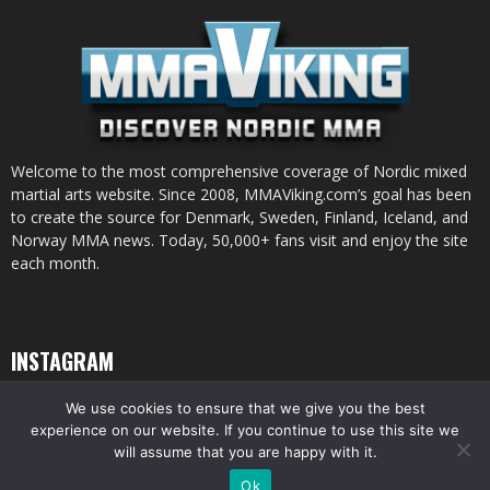
Welcome to the most comprehensive coverage of Nordic mixed
martial arts website. Since 2008, MMAViking.com’s goal has been
to create the source for Denmark, Sweden, Finland, Iceland, and
Norway MMA news. Today, 50,000+ fans visit and enjoy the site
each month.
INSTAGRAM
We use cookies to ensure that we give you the best
experience on our website. If you continue to use this site we
will assume that you are happy with it.
© All pictures and content by MMAViking.com. If you want to use something,
Ok