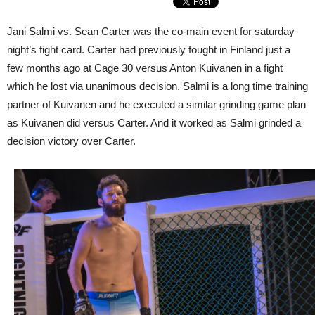
Jani Salmi vs. Sean Carter was the co-main event for saturday
night’s fight card. Carter had previously fought in Finland just a
few months ago at Cage 30 versus Anton Kuivanen in a fight
which he lost via unanimous decision. Salmi is a long time training
partner of Kuivanen and he executed a similar grinding game plan
as Kuivanen did versus Carter. And it worked as Salmi grinded a
decision victory over Carter.