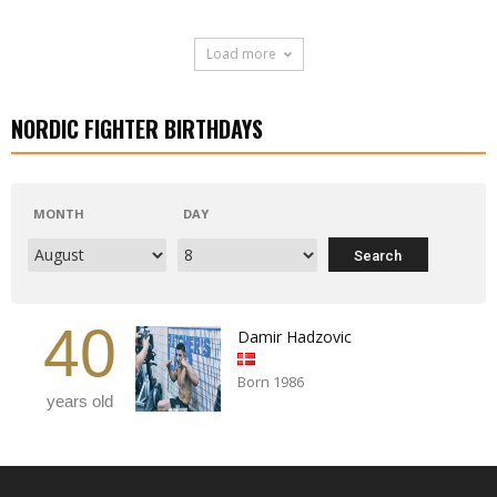
Load more
NORDIC FIGHTER BIRTHDAYS
MONTH
DAY
40
Damir Hadzovic
Born 1986
years old