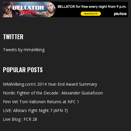
TWITTER
Tweets by mmaViking
POPULAR POSTS
MMAViking.com’s 2014 Year-End Award Summary
Nordic Fighter of the Decade : Alexander Gustafsson
Finn Vet Toni Valtonen Returns at NFC 1
LIVE: Allstars Fight Night 7 (AFN 7)
Live Blog : FCR 28