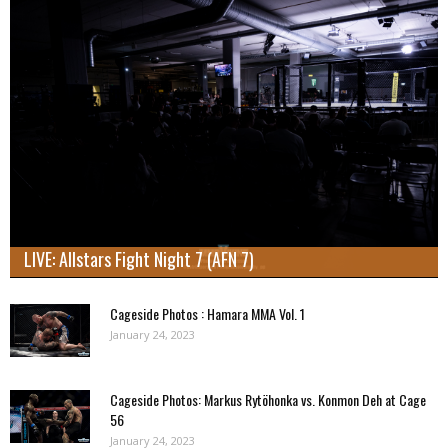
LIVE: Allstars Fight Night 7 (AFN 7)
Cageside Photos : Hamara MMA Vol. 1
January 24, 2023
Cageside Photos: Markus Rytöhonka vs. Konmon Deh at Cage
56
January 24, 2023