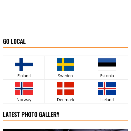
GO LOCAL
Finland
Sweden
Estonia
Norway
Denmark
Iceland
LATEST PHOTO GALLERY