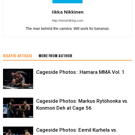
Iikka Nikkinen
http://mmaViking.com
The man behind the camera. Will work for bananas.
RELATED ARTICLES
MORE FROM AUTHOR
Cageside Photos : Hamara MMA Vol. 1
Cageside Photos: Markus Rytöhonka vs.
Konmon Deh at Cage 56
Cageside Photos: Eemil Kurhela vs.