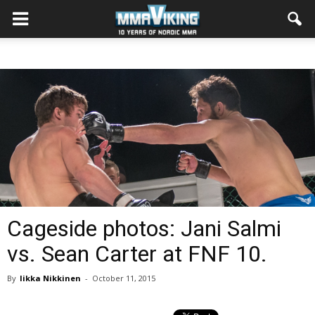
Cageside photos: Jani Salmi
vs. Sean Carter at FNF 10.
By
Iikka Nikkinen
-
October 11, 2015