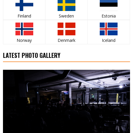
Finland
Sweden
Estonia
Norway
Denmark
Iceland
LATEST PHOTO GALLERY