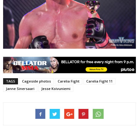
TAGS
Cageside photos
Carelia Fight
Carelia Fight 11
Janne Sinersaari
Jesse Koivuniemi