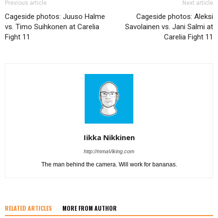
Previous article
Next article
Cageside photos: Juuso Halme
Cageside photos: Aleksi
vs. Timo Suihkonen at Carelia
Savolainen vs. Jani Salmi at
Fight 11
Carelia Fight 11
Iikka Nikkinen
http://mmaViking.com
The man behind the camera. Will work for bananas.
RELATED ARTICLES
MORE FROM AUTHOR