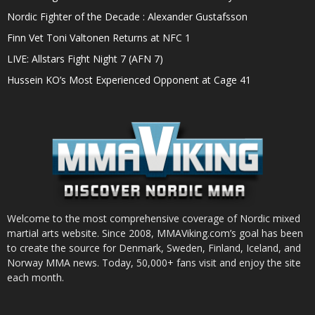
Nordic Fighter of the Decade : Alexander Gustafsson
Finn Vet Toni Valtonen Returns at NFC 1
LIVE: Allstars Fight Night 7 (AFN 7)
Hussein KO’s Most Experienced Opponent at Cage 41
Welcome to the most comprehensive coverage of Nordic mixed
martial arts website. Since 2008, MMAViking.com’s goal has been
to create the source for Denmark, Sweden, Finland, Iceland, and
Norway MMA news. Today, 50,000+ fans visit and enjoy the site
each month.