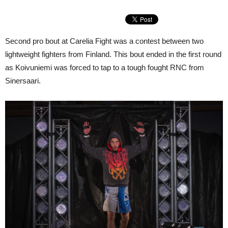
Second pro bout at Carelia Fight was a contest between two
lightweight fighters from Finland. This bout ended in the first round
as Koivuniemi was forced to tap to a tough fought RNC from
Sinersaari.