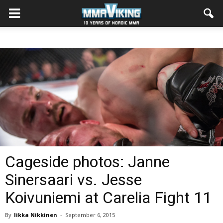
Cageside photos: Janne
Sinersaari vs. Jesse
Koivuniemi at Carelia Fight 11
By
Iikka Nikkinen
-
September 6, 2015