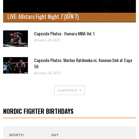
LIVE: Allstars Fight Night 7 (AFN 7)
Cageside Photos : Hamara MMA Vol. 1
January 24, 2023
Cageside Photos: Markus Rytöhonka vs. Konmon Deh at Cage
56
January 24, 2023
Load more
NORDIC FIGHTER BIRTHDAYS
MONTH
DAY