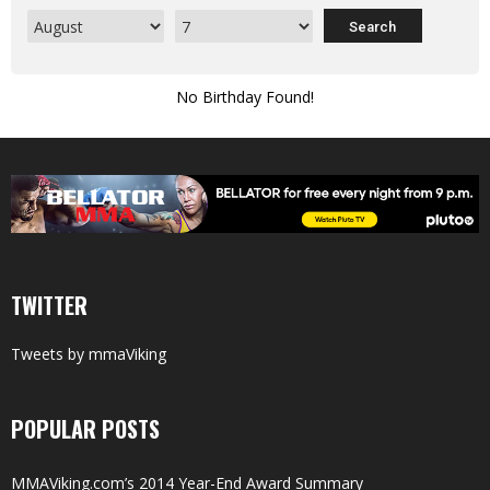
No Birthday Found!
TWITTER
Tweets by mmaViking
POPULAR POSTS
MMAViking.com’s 2014 Year-End Award Summary