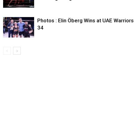
Photos : Elin Öberg Wins at UAE Warriors
34