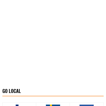
GO LOCAL