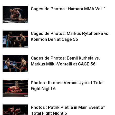
Cageside Photos : Hamara MMA Vol. 1
Cageside Photos: Markus Rytöhonka vs.
Konmon Deh at Cage 56
Cageside Photos: Eemil Kurhela vs.
Markus Mäki-Ventelä at CAGE 56
Photos : Itkonen Versus Uyar at Total
Fight Night 6
Photos : Patrik Pietilä in Main Event of
Total Fight Night 6