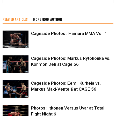
RELATED ARTICLES
MORE FROM AUTHOR
Cageside Photos : Hamara MMA Vol. 1
Cageside Photos: Markus Rytöhonka vs.
Konmon Deh at Cage 56
Cageside Photos: Eemil Kurhela vs.
Markus Mäki-Ventelä at CAGE 56
Photos : Itkonen Versus Uyar at Total
Fight Night 6