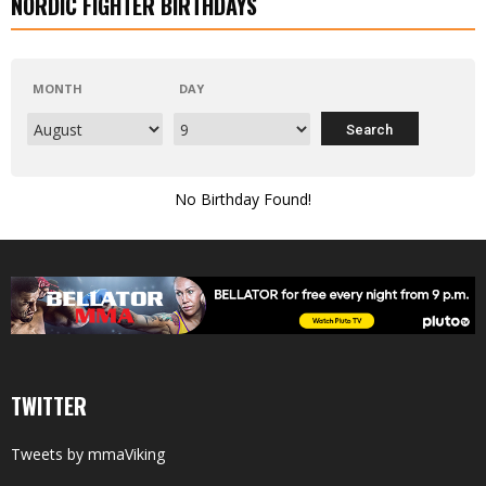
NORDIC FIGHTER BIRTHDAYS
MONTH
DAY
No Birthday Found!
TWITTER
Tweets by mmaViking