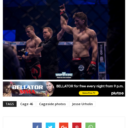
TAGS
Cage 46
Cageside photos
Jesse Urholin