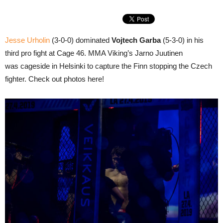
Jesse Urholin
(3-0-0) dominated
Vojtech Garba
(5-3-0) in his
third pro fight at Cage 46. MMA Viking’s Jarno Juutinen
was cageside in Helsinki to capture the Finn stopping the Czech
fighter. Check out photos here!