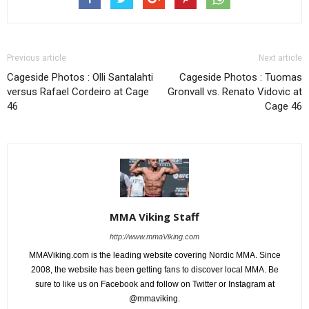
Previous article
Next article
Cageside Photos : Olli Santalahti
Cageside Photos : Tuomas
versus Rafael Cordeiro at Cage
Gronvall vs. Renato Vidovic at
46
Cage 46
MMA Viking Staff
http://www.mmaViking.com
MMAViking.com is the leading website covering Nordic MMA. Since
2008, the website has been getting fans to discover local MMA. Be
sure to like us on Facebook and follow on Twitter or Instagram at
@mmaviking.