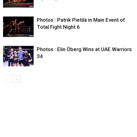
Photos : Patrik Pietilä in Main Event of
Total Fight Night 6
Photos : Elin Öberg Wins at UAE Warriors
34