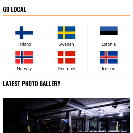
GO LOCAL
Finland
Sweden
Estonia
Norway
Denmark
Iceland
LATEST PHOTO GALLERY