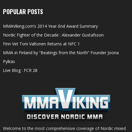
POPULAR POSTS
MMAViking.com’s 2014 Year-End Award Summary
Nordic Fighter of the Decade : Alexander Gustafsson
Finn Vet Toni Valtonen Returns at NFC 1
MMA in Finland by “Beatings from the North” Founder Joona
Pylkäs
Live Blog : FCR 28
Welcome to the most comprehensive coverage of Nordic mixed