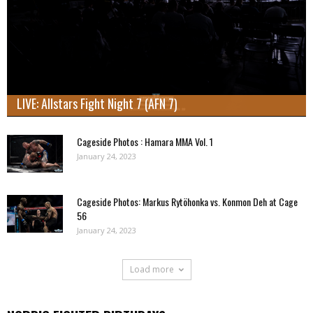
LIVE: Allstars Fight Night 7 (AFN 7)
Cageside Photos : Hamara MMA Vol. 1
January 24, 2023
Cageside Photos: Markus Rytöhonka vs. Konmon Deh at Cage
56
January 24, 2023
Load more