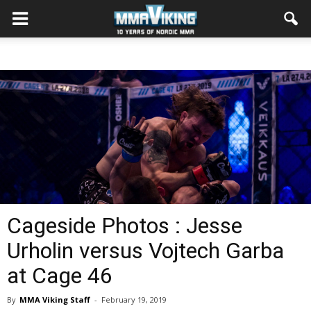
Cageside Photos : Jesse
Urholin versus Vojtech Garba
at Cage 46
By
MMA Viking Staff
-
February 19, 2019