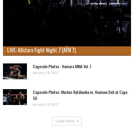
LIVE: Allstars Fight Night 7 (AFN 7)
Cageside Photos : Hamara MMA Vol. 1
January 24, 2023
Cageside Photos: Markus Rytöhonka vs. Konmon Deh at Cage
56
January 24, 2023
Load more