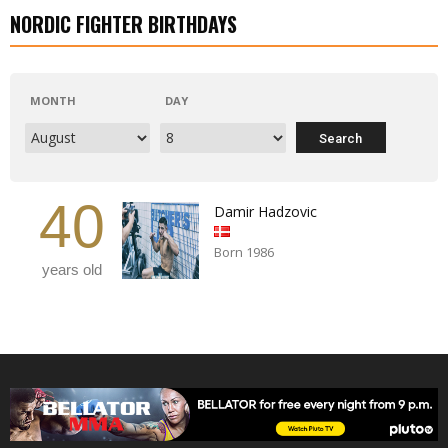
NORDIC FIGHTER BIRTHDAYS
MONTH
DAY
40
Damir Hadzovic
Born 1986
years old