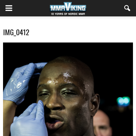
IMG_0412