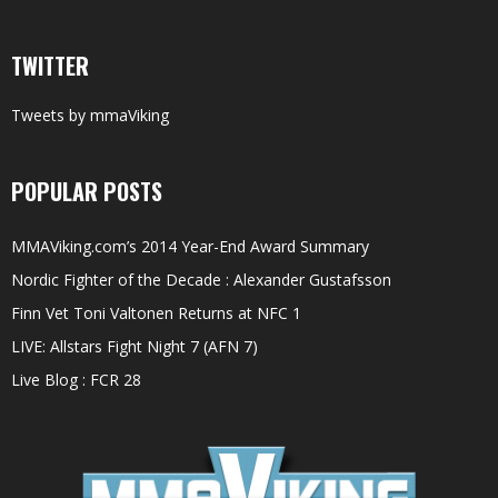
TWITTER
Tweets by mmaViking
POPULAR POSTS
MMAViking.com’s 2014 Year-End Award Summary
Nordic Fighter of the Decade : Alexander Gustafsson
Finn Vet Toni Valtonen Returns at NFC 1
LIVE: Allstars Fight Night 7 (AFN 7)
Live Blog : FCR 28