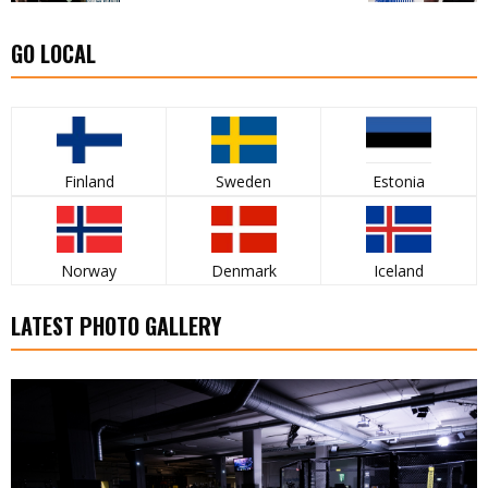
GO LOCAL
Finland
Sweden
Estonia
Norway
Denmark
Iceland
LATEST PHOTO GALLERY