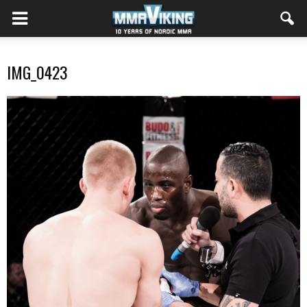
IMG_0423