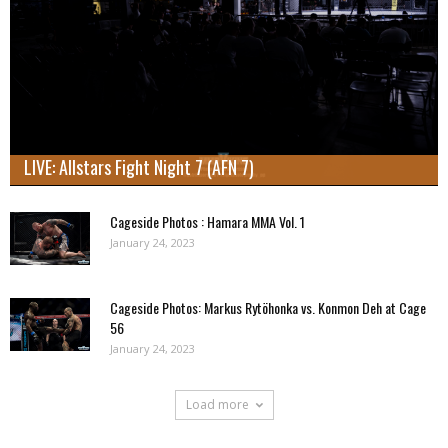
LIVE: Allstars Fight Night 7 (AFN 7)
Cageside Photos : Hamara MMA Vol. 1
January 24, 2023
Cageside Photos: Markus Rytöhonka vs. Konmon Deh at Cage
56
January 24, 2023
Load more