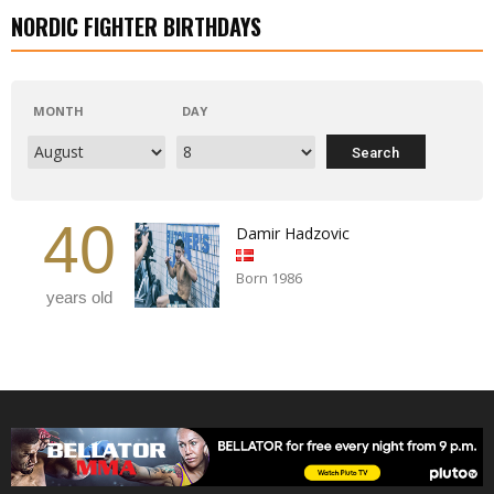
NORDIC FIGHTER BIRTHDAYS
MONTH
DAY
40
Damir Hadzovic
Born 1986
years old