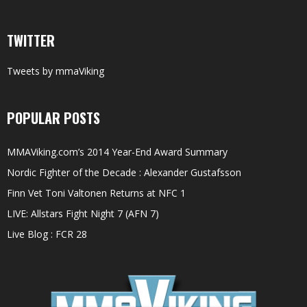
TWITTER
Tweets by mmaViking
POPULAR POSTS
MMAViking.com’s 2014 Year-End Award Summary
Nordic Fighter of the Decade : Alexander Gustafsson
Finn Vet Toni Valtonen Returns at NFC 1
LIVE: Allstars Fight Night 7 (AFN 7)
Live Blog : FCR 28