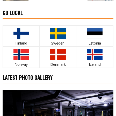
GO LOCAL
Finland
Sweden
Estonia
Norway
Denmark
Iceland
LATEST PHOTO GALLERY