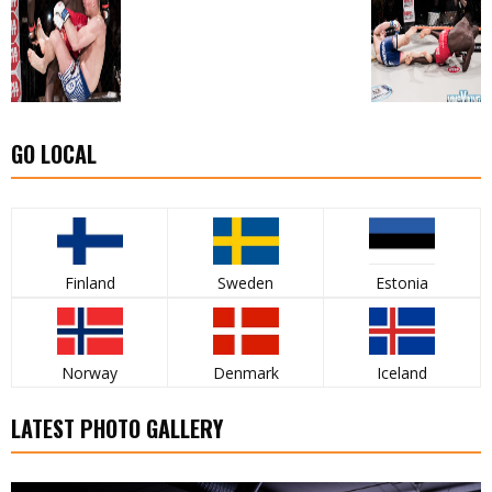
GO LOCAL
Finland
Sweden
Estonia
Norway
Denmark
Iceland
LATEST PHOTO GALLERY