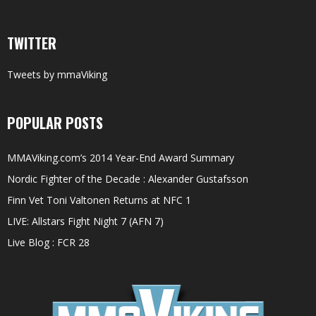
TWITTER
Tweets by mmaViking
POPULAR POSTS
MMAViking.com’s 2014 Year-End Award Summary
Nordic Fighter of the Decade : Alexander Gustafsson
Finn Vet Toni Valtonen Returns at NFC 1
LIVE: Allstars Fight Night 7 (AFN 7)
Live Blog : FCR 28