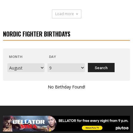
Load more
NORDIC FIGHTER BIRTHDAYS
MONTH
DAY
No Birthday Found!