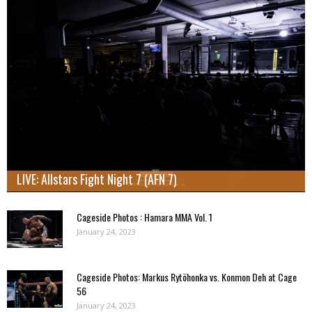
LIVE: Allstars Fight Night 7 (AFN 7)
Cageside Photos : Hamara MMA Vol. 1
January 24, 2023
Cageside Photos: Markus Rytöhonka vs. Konmon Deh at Cage
56
January 24, 2023