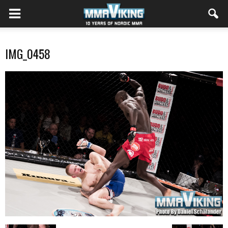
IMG_0458