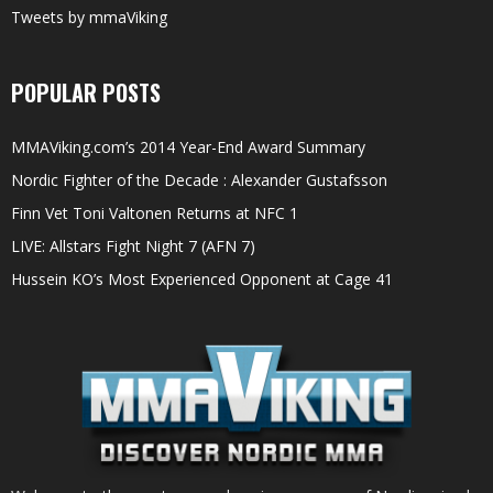
Tweets by mmaViking
POPULAR POSTS
MMAViking.com’s 2014 Year-End Award Summary
Nordic Fighter of the Decade : Alexander Gustafsson
Finn Vet Toni Valtonen Returns at NFC 1
LIVE: Allstars Fight Night 7 (AFN 7)
Hussein KO’s Most Experienced Opponent at Cage 41