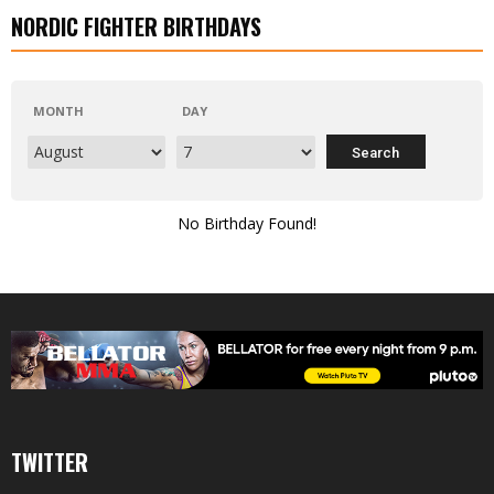
NORDIC FIGHTER BIRTHDAYS
MONTH
DAY
No Birthday Found!
TWITTER