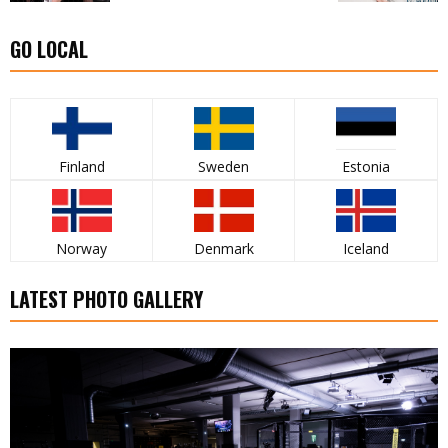
GO LOCAL
Finland
Sweden
Estonia
Norway
Denmark
Iceland
LATEST PHOTO GALLERY