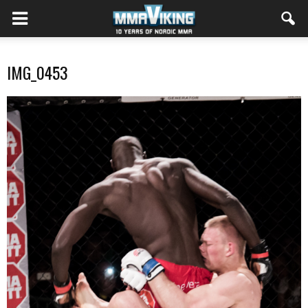
IMG_0453