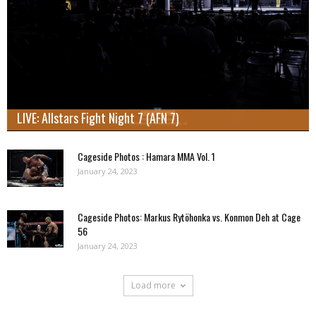
LIVE: Allstars Fight Night 7 (AFN 7)
Cageside Photos : Hamara MMA Vol. 1
January 24, 2023
Cageside Photos: Markus Rytöhonka vs. Konmon Deh at Cage
56
January 24, 2023
Load more