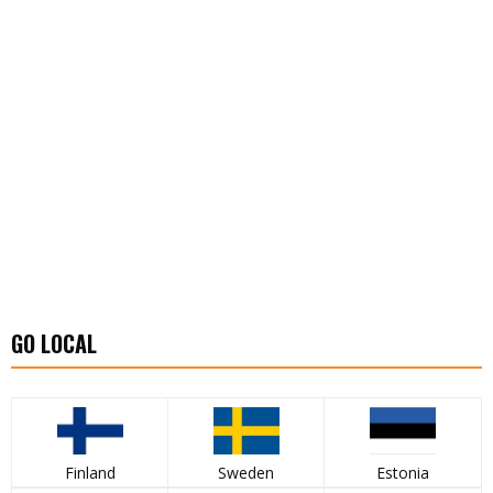
GO LOCAL
Finland
Sweden
Estonia