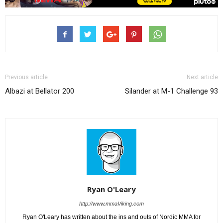
Previous article
Next article
Albazi at Bellator 200
Silander at M-1 Challenge 93
Ryan O'Leary
http://www.mmaViking.com
Ryan O'Leary has written about the ins and outs of Nordic MMA for