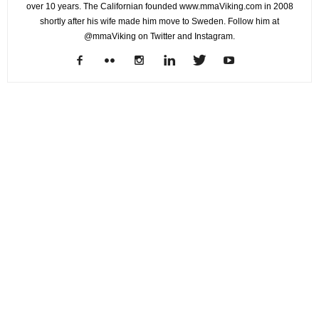
over 10 years. The Californian founded www.mmaViking.com in 2008
shortly after his wife made him move to Sweden. Follow him at
@mmaViking on Twitter and Instagram.