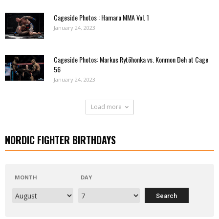
Cageside Photos : Hamara MMA Vol. 1
January 24, 2023
Cageside Photos: Markus Rytöhonka vs. Konmon Deh at Cage
56
January 24, 2023
Load more
NORDIC FIGHTER BIRTHDAYS
MONTH
DAY