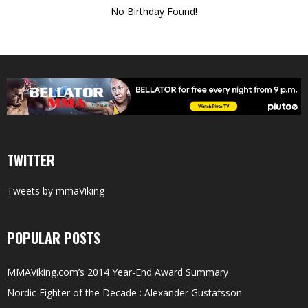
No Birthday Found!
TWITTER
Tweets by mmaViking
POPULAR POSTS
MMAViking.com’s 2014 Year-End Award Summary
Nordic Fighter of the Decade : Alexander Gustafsson