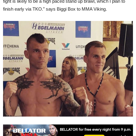
fight is likely to be a high paced stand up brawl, which I plan to
finish early via TKO.” says Biggi Box to MMA Viking.