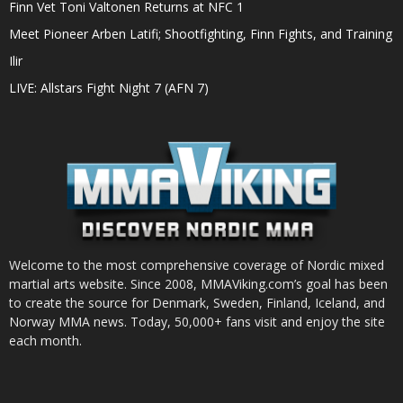
Finn Vet Toni Valtonen Returns at NFC 1
Meet Pioneer Arben Latifi; Shootfighting, Finn Fights, and Training
Ilir
LIVE: Allstars Fight Night 7 (AFN 7)
Welcome to the most comprehensive coverage of Nordic mixed
martial arts website. Since 2008, MMAViking.com’s goal has been
to create the source for Denmark, Sweden, Finland, Iceland, and
Norway MMA news. Today, 50,000+ fans visit and enjoy the site
each month.