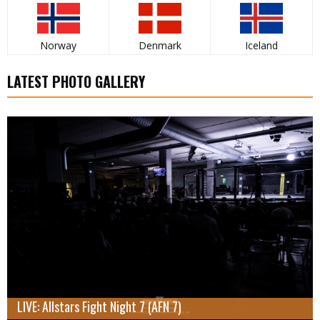
Norway
Denmark
Iceland
LATEST PHOTO GALLERY
LIVE: Allstars Fight Night 7 (AFN 7)