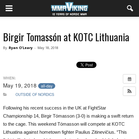
Birgir Tomassón at KOTC Lithuania
By
Ryan O'Leary
-
May 18, 2018
WHEN:
May 19, 2018
all-day
OUTSIDE OF NORDICS
Following his recent success in the UK at FightStar
Championship 14, Birgir Tómasson (3-0) is making a swift return
to the cage. This weekend Tómasson will compete at KOTC
Lithuatina against hometown fighter Paulius Zitinevičius. “This