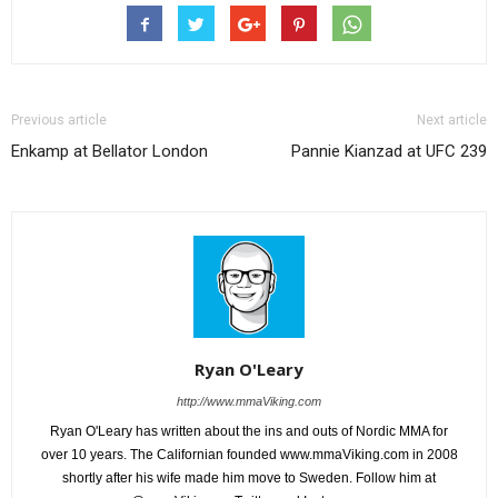
Previous article
Next article
Enkamp at Bellator London
Pannie Kianzad at UFC 239
Ryan O'Leary
http://www.mmaViking.com
Ryan O'Leary has written about the ins and outs of Nordic MMA for
over 10 years. The Californian founded www.mmaViking.com in 2008
shortly after his wife made him move to Sweden. Follow him at