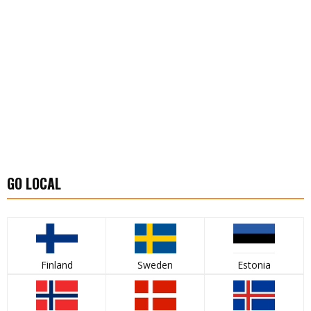
GO LOCAL
Finland
Sweden
Estonia