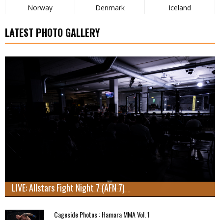
Norway
Denmark
Iceland
LATEST PHOTO GALLERY
LIVE: Allstars Fight Night 7 (AFN 7)
Cageside Photos : Hamara MMA Vol. 1