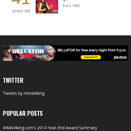
Born 1985
years old
TWITTER
Tweets by mmaViking
POPULAR POSTS
MMAViking.com’s 2014 Year-End Award Summary