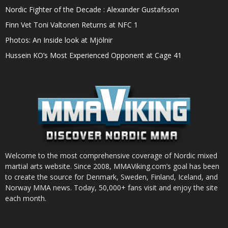
Nordic Fighter of the Decade : Alexander Gustafsson
Finn Vet Toni Valtonen Returns at NFC 1
Photos: An Inside look at Mjölnir
Hussein KO’s Most Experienced Opponent at Cage 41
Welcome to the most comprehensive coverage of Nordic mixed
martial arts website. Since 2008, MMAViking.com’s goal has been
to create the source for Denmark, Sweden, Finland, Iceland, and
Norway MMA news. Today, 50,000+ fans visit and enjoy the site
each month.