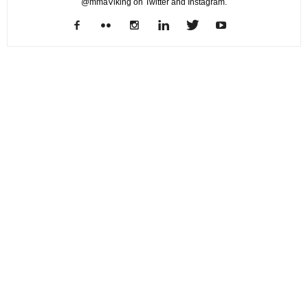
@mmaViking on Twitter and Instagram.