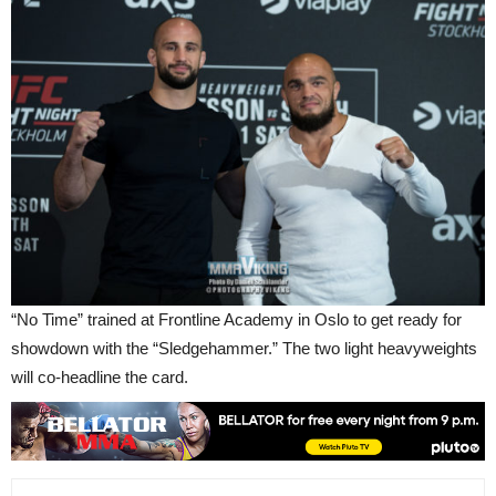
“No Time” trained at Frontline Academy in Oslo to get ready for
showdown with the “Sledgehammer.” The two light heavyweights
will co-headline the card.