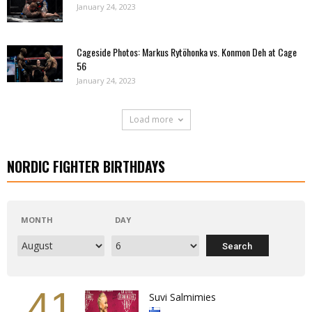
January 24, 2023
Cageside Photos: Markus Rytöhonka vs. Konmon Deh at Cage
56
January 24, 2023
Load more
NORDIC FIGHTER BIRTHDAYS
MONTH
DAY
41
Suvi Salmimies