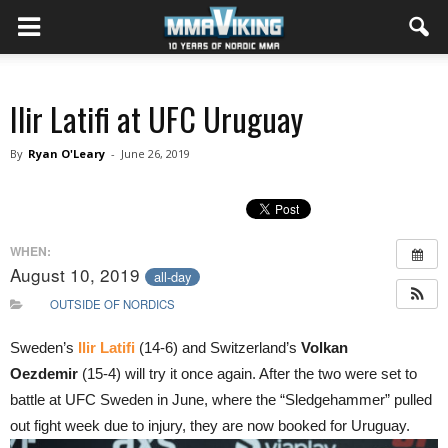
Ilir Latifi at UFC Uruguay
By
Ryan O'Leary
-
June 26, 2019
WHEN:
August 10, 2019
all-day
OUTSIDE OF NORDICS
Sweden’s
Ilir Latifi
(14-6) and Switzerland’s
Volkan
Oezdemir
(15-4) will try it once again. After the two were set to
battle at UFC Sweden in June, where the “Sledgehammer” pulled
out fight week due to injury, they are now booked for Uruguay.