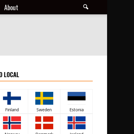
About
O LOCAL
Finland
Sweden
Estonia