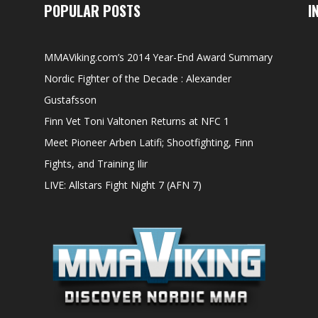
POPULAR POSTS
I
MMAViking.com’s 2014 Year-End Award Summary
Nordic Fighter of the Decade : Alexander
Gustafsson
Finn Vet Toni Valtonen Returns at NFC 1
Meet Pioneer Arben Latifi; Shootfighting, Finn
Fights, and Training Ilir
LIVE: Allstars Fight Night 7 (AFN 7)