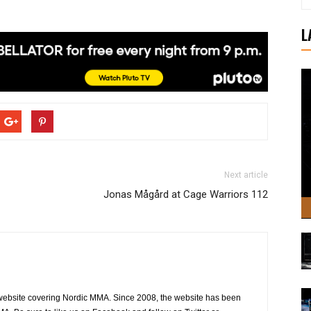
L
Next article
Jonas Mågård at Cage Warriors 112
website covering Nordic MMA. Since 2008, the website has been