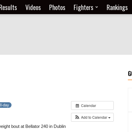
Results
Videos
Photos
Fighters
Rankings
G
ll-day
Calendar
Add to Calendar
ight bout at Bellator 240 in Dublin