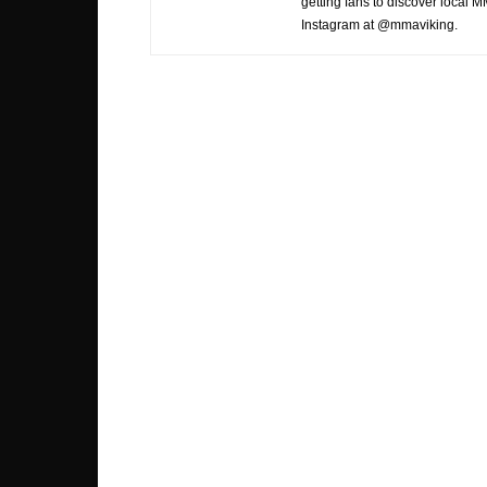
getting fans to discover local M
Instagram at @mmaviking.