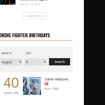
January 24, 2023
Load more
ORDIC FIGHTER BIRTHDAYS
MONTH
DAY
40
Damir Hadzovic
Born 1986
years old