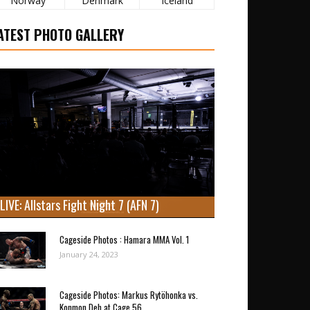
Norway
Denmark
Iceland
ATEST PHOTO GALLERY
LIVE: Allstars Fight Night 7 (AFN 7)
Cageside Photos : Hamara MMA Vol. 1
January 24, 2023
Cageside Photos: Markus Rytöhonka vs.
Konmon Deh at Cage 56