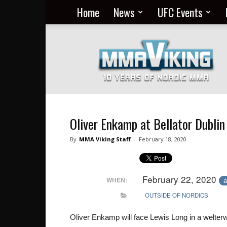
Home
News
UFC Events
Nordic
MMA
Everyday
at
MMA
Viking
Oliver Enkamp at Bellator Dublin
By
MMA Viking Staff
-
February 18, 2020
February 22, 2020
a
WHEN:
OUTSIDE OF NORDICS
Oliver Enkamp will face Lewis Long in a welterwe