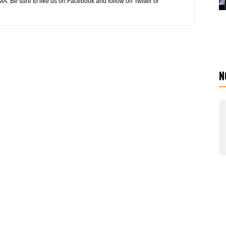
MA. Be sure to like us on Facebook and follow on Twitter or
N