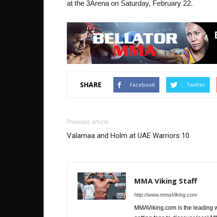
at the 3Arena on Saturday, February 22.
SHARE
Facebook
Twitter
Previous article
Valamaa and Holm at UAE Warriors 10
MMA Viking Staff
http://www.mmaViking.com
MMAViking.com is the leading 