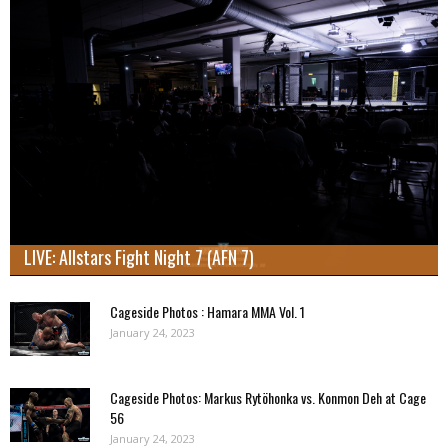
LIVE: Allstars Fight Night 7 (AFN 7)
Cageside Photos : Hamara MMA Vol. 1
January 24, 2023
Cageside Photos: Markus Rytöhonka vs. Konmon Deh at Cage
56
January 24, 2023