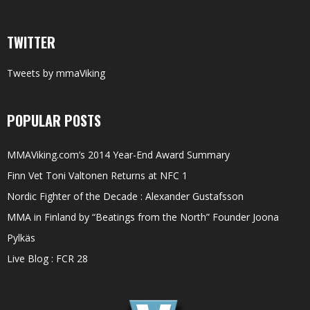
TWITTER
Tweets by mmaViking
POPULAR POSTS
MMAViking.com’s 2014 Year-End Award Summary
Finn Vet Toni Valtonen Returns at NFC 1
Nordic Fighter of the Decade : Alexander Gustafsson
MMA in Finland by “Beatings from the North” Founder Joona
Pylkäs
Live Blog : FCR 28