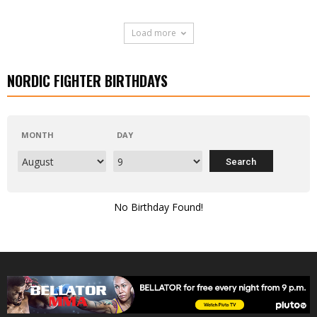
Load more
NORDIC FIGHTER BIRTHDAYS
MONTH
DAY
No Birthday Found!