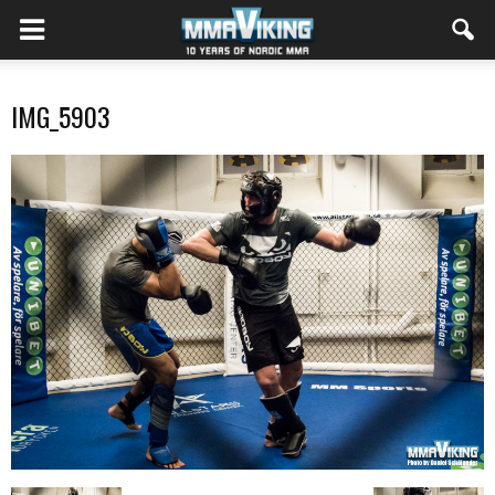
IMG_5903