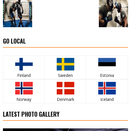
GO LOCAL
Finland
Sweden
Estonia
Norway
Denmark
Iceland
LATEST PHOTO GALLERY