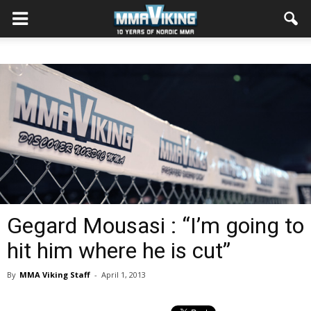
Gegard Mousasi : “I’m going to
hit him where he is cut”
By
MMA Viking Staff
-
April 1, 2013