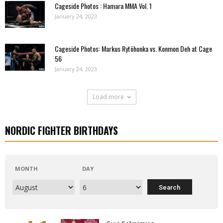
Cageside Photos : Hamara MMA Vol. 1
January 24, 2023
Cageside Photos: Markus Rytöhonka vs. Konmon Deh at Cage
56
January 24, 2023
Load more
NORDIC FIGHTER BIRTHDAYS
MONTH
DAY