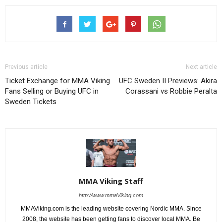
Previous article
Next article
Ticket Exchange for MMA Viking
UFC Sweden II Previews: Akira
Fans Selling or Buying UFC in
Corassani vs Robbie Peralta
Sweden Tickets
MMA Viking Staff
http://www.mmaViking.com
MMAViking.com is the leading website covering Nordic MMA. Since
2008, the website has been getting fans to discover local MMA. Be