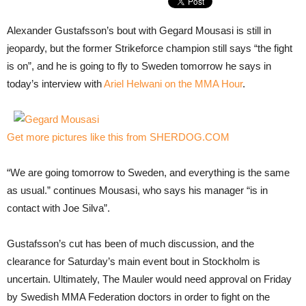
Alexander Gustafsson’s bout with Gegard Mousasi is still in
jeopardy, but the former Strikeforce champion still says “the fight
is on”, and he is going to fly to Sweden tomorrow he says in
today’s interview with
Ariel Helwani on the MMA Hour
.
Get more pictures like this from SHERDOG.COM
“We are going tomorrow to Sweden, and everything is the same
as usual.” continues Mousasi, who says his manager “is in
contact with Joe Silva”.
Gustafsson’s cut has been of much discussion, and the
clearance for Saturday’s main event bout in Stockholm is
uncertain. Ultimately, The Mauler would need approval on Friday
by Swedish MMA Federation doctors in order to fight on the