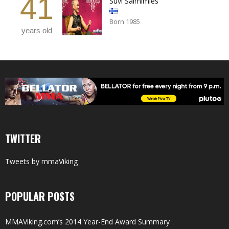
41
Suvi Salmimies
Born 1985
years old
TWITTER
Tweets by mmaViking
POPULAR POSTS
MMAViking.com’s 2014 Year-End Award Summary