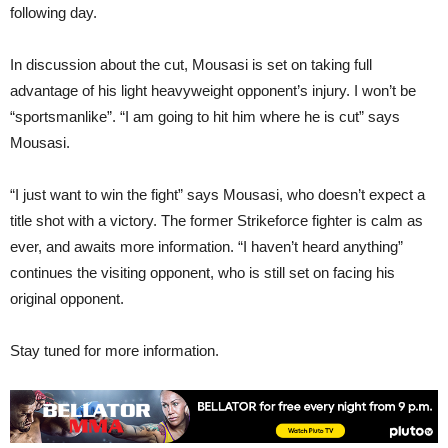
following day.
In discussion about the cut, Mousasi is set on taking full
advantage of his light heavyweight opponent’s injury. I won’t be
“sportsmanlike”. “I am going to hit him where he is cut” says
Mousasi.
“I just want to win the fight” says Mousasi, who doesn’t expect a
title shot with a victory. The former Strikeforce fighter is calm as
ever, and awaits more information. “I haven’t heard anything”
continues the visiting opponent, who is still set on facing his
original opponent.
Stay tuned for more information.