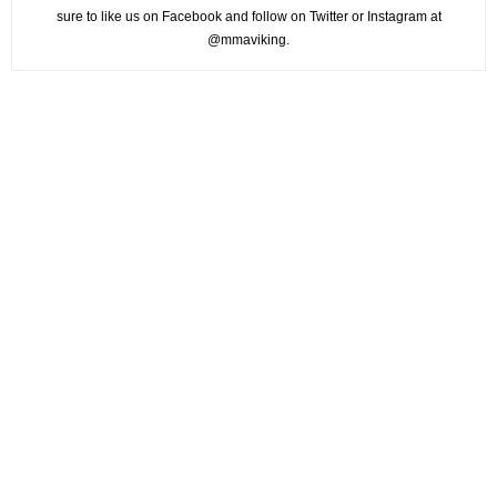
sure to like us on Facebook and follow on Twitter or Instagram at
@mmaviking.