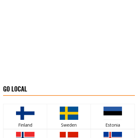
GO LOCAL
Finland
Sweden
Estonia