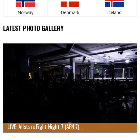
Norway
Denmark
Iceland
LATEST PHOTO GALLERY
LIVE: Allstars Fight Night 7 (AFN 7)