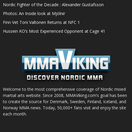
Nordic Fighter of the Decade : Alexander Gustafsson
Photos: An Inside look at Mjölnir
Finn Vet Toni Valtonen Returns at NFC 1
Hussein KO’s Most Experienced Opponent at Cage 41
Welcome to the most comprehensive coverage of Nordic mixed
martial arts website. Since 2008, MMAViking.com’s goal has been
to create the source for Denmark, Sweden, Finland, Iceland, and
Norway MMA news. Today, 50,000+ fans visit and enjoy the site
each month.